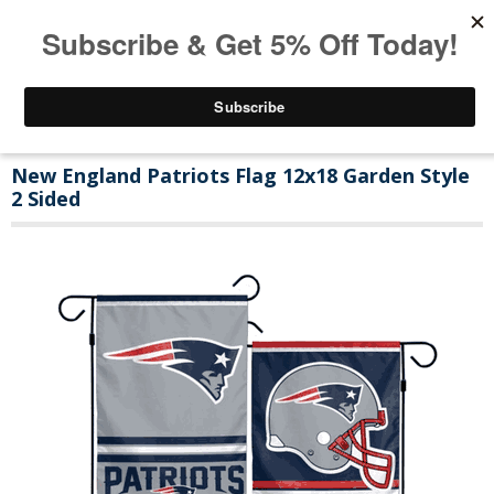
New England Patriots Flag 12x18 Garden Style
2 Sided