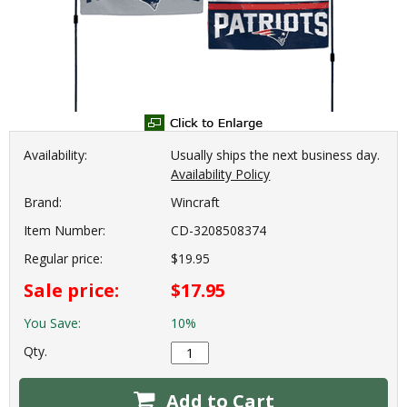
Availability:
Usually ships the next business day.
Availability Policy
Brand:
Wincraft
Item Number:
CD-3208508374
Regular price:
$19.95
Sale price:
$17.95
You Save:
10%
Qty.
Add to Cart