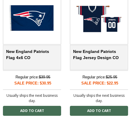
New England Patriots
New England Patriots
Flag 4x6 CO
Flag Jersey Design CO
Regular price:
$39.95
Regular price:
$25.95
SALE PRICE: $30.95
SALE PRICE: $22.95
Usually ships the next business
Usually ships the next business
day.
day.