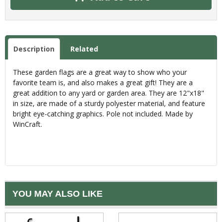
Description
Related
These garden flags are a great way to show who your
favorite team is, and also makes a great gift! They are a
great addition to any yard or garden area. They are 12"x18"
in size, are made of a sturdy polyester material, and feature
bright eye-catching graphics. Pole not included. Made by
WinCraft.
YOU MAY ALSO LIKE