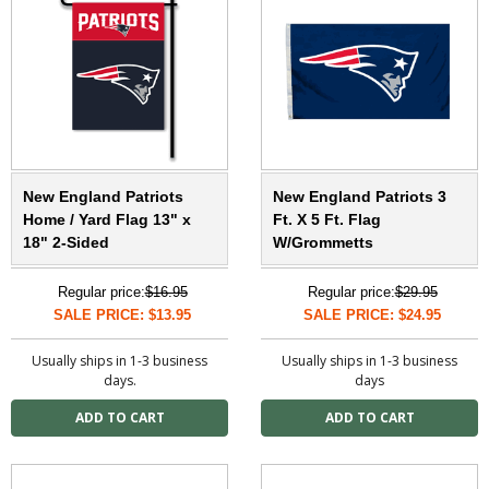
New England Patriots
New England Patriots 3
Home / Yard Flag 13" x
Ft. X 5 Ft. Flag
18" 2-Sided
W/Grommetts
Regular price:
$16.95
Regular price:
$29.95
SALE PRICE: $13.95
SALE PRICE: $24.95
Usually ships in 1-3 business
Usually ships in 1-3 business
days.
days