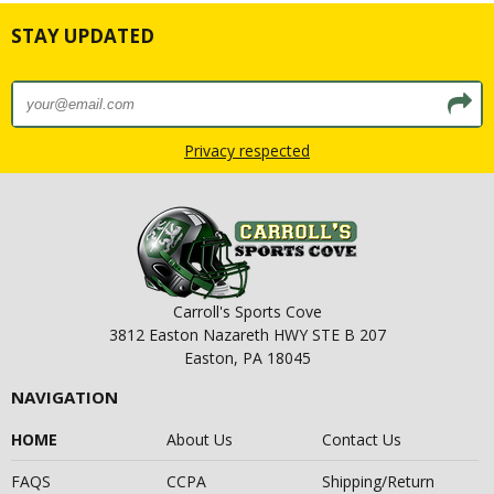
STAY UPDATED
Privacy respected
Carroll's Sports Cove
3812 Easton Nazareth HWY STE B 207
Easton, PA 18045
NAVIGATION
HOME
About Us
Contact Us
FAQS
CCPA
Shipping/Return