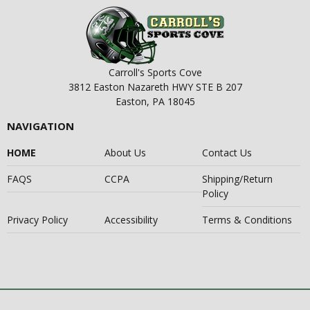
Carroll's Sports Cove
3812 Easton Nazareth HWY STE B 207
Easton, PA 18045
NAVIGATION
HOME
About Us
Contact Us
FAQS
CCPA
Shipping/Return
Policy
Privacy Policy
Accessibility
Terms & Conditions