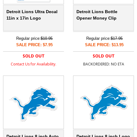
Detroit Lions Ultra Decal
Detroit Lions Bottle
11in x 17in Logo
Opener Money Clip
Regular price:
$10.95
Regular price:
$17.95
SALE PRICE: $7.95
SALE PRICE: $13.95
SOLD OUT
SOLD OUT
Contact Us for Availability.
BACKORDERED: NO ETA
Detroit Lions 8 inch Auto
Detroit Lions 8 inch Logo