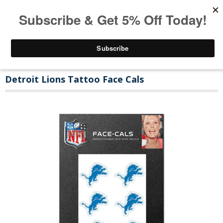
Detroit Lions Tattoo Face Cals