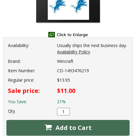
Availability:
Usually ships the next business day.
Availability Policy
Brand:
Wincraft
Item Number:
CD-1493476219
Regular price:
$13.95
Sale price:
$11.00
You Save:
21%
Qty.
Add to Cart