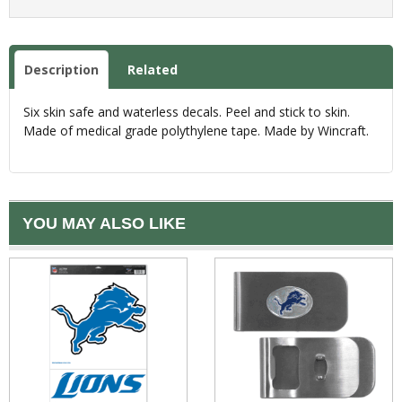
Description
Related
Six skin safe and waterless decals. Peel and stick to skin.
Made of medical grade polythylene tape. Made by Wincraft.
YOU MAY ALSO LIKE