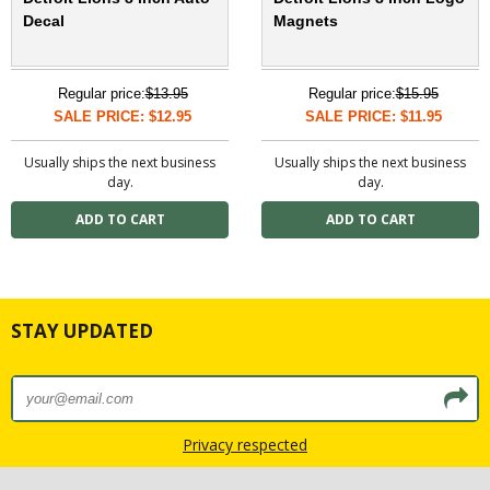
Decal
Magnets
Regular price:
$13.95
Regular price:
$15.95
SALE PRICE: $12.95
SALE PRICE: $11.95
Usually ships the next business
Usually ships the next business
day.
day.
STAY UPDATED
Privacy respected