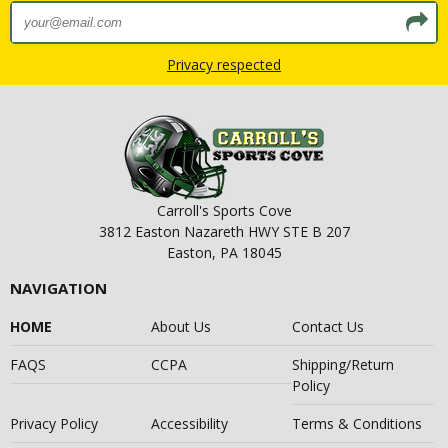
Privacy respected
Carroll's Sports Cove
3812 Easton Nazareth HWY STE B 207
Easton, PA 18045
NAVIGATION
HOME
About Us
Contact Us
FAQS
CCPA
Shipping/Return
Policy
Privacy Policy
Accessibility
Terms & Conditions