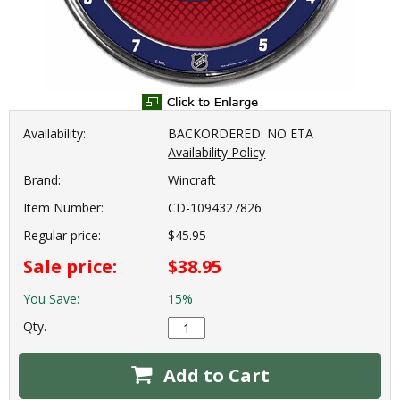
Availability:
BACKORDERED: NO ETA
Availability Policy
Brand:
Wincraft
Item Number:
CD-1094327826
Regular price:
$45.95
Sale price:
$38.95
You Save:
15%
Qty.
Add to Cart