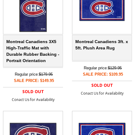
Montreal Canadiens 3X5
Montreal Canadiens 3ft. x
High-Traffic Mat with
5ft. Plush Area Rug
Durable Rubber Backing -
Portrait Orientation
Regular price:
$129.95
Regular price:
$179.95
SALE PRICE: $109.95
SALE PRICE: $149.95
SOLD OUT
SOLD OUT
Conact Us for Availability
Conact Us for Availability