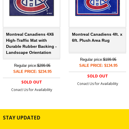
Montreal Canadiens 4X6
Montreal Canadiens 4ft. x
High-Traffic Mat with
6ft. Plush Area Rug
Durable Rubber Backing -
Landscape Orientation
Regular price:
$199.95
Regular price:
$299.95
SALE PRICE: $134.95
SALE PRICE: $234.95
SOLD OUT
SOLD OUT
Conact Us for Availability
Conact Us for Availability
STAY UPDATED