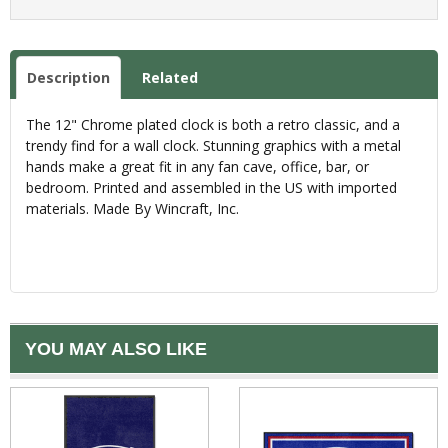
Description
Related
The 12" Chrome plated clock is both a retro classic, and a
trendy find for a wall clock. Stunning graphics with a metal
hands make a great fit in any fan cave, office, bar, or
bedroom. Printed and assembled in the US with imported
materials. Made By Wincraft, Inc.
YOU MAY ALSO LIKE