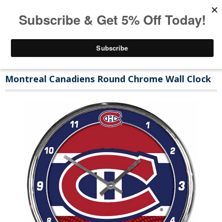
Montreal Canadiens Round Chrome Wall Clock