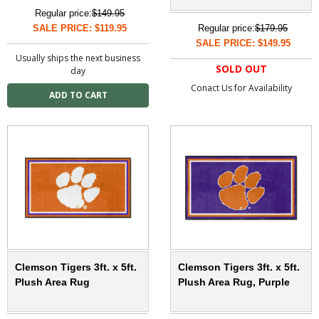
Regular price:
$149.95
SALE PRICE: $119.95
Regular price:
$179.95
SALE PRICE: $149.95
Usually ships the next business
SOLD OUT
day
Conact Us for Availability
Clemson Tigers 3ft. x 5ft.
Clemson Tigers 3ft. x 5ft.
Plush Area Rug
Plush Area Rug, Purple