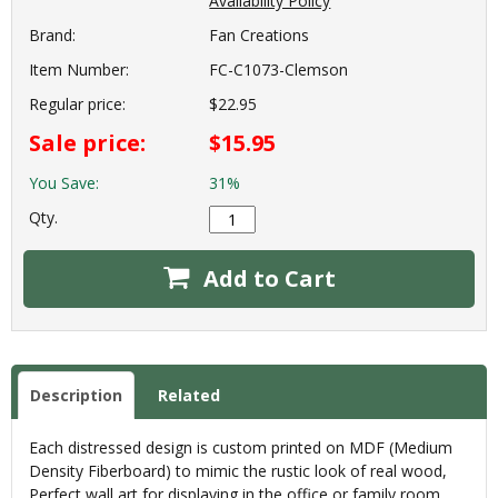
Availability Policy
Brand:
Fan Creations
Item Number:
FC-C1073-Clemson
Regular price:
$22.95
Sale price:
$15.95
You Save:
31%
Qty.
Add to Cart
Description
Related
Each distressed design is custom printed on MDF (Medium
Density Fiberboard) to mimic the rustic look of real wood,
Perfect wall art for displaying in the office or family room.