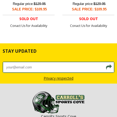
Regular price:
$129.95
Regular price:
$129.95
SALE PRICE: $109.95
SALE PRICE: $109.95
SOLD OUT
SOLD OUT
Conact Us for Availability
Conact Us for Availability
STAY UPDATED
Privacy respected
Carroll's Sports Cove