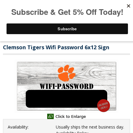
Clemson Tigers Wifi Password 6x12 Sign
Availability:
Usually ships the next business day.