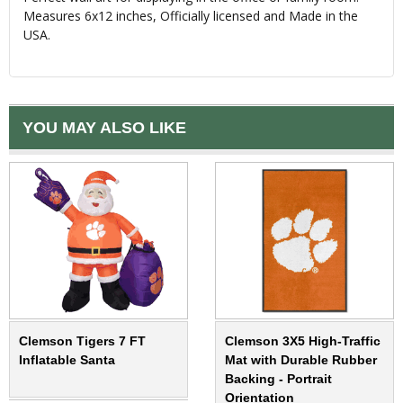
Measures 6x12 inches, Officially licensed and Made in the
USA.
YOU MAY ALSO LIKE
Clemson Tigers 7 FT
Clemson 3X5 High-Traffic
Inflatable Santa
Mat with Durable Rubber
Backing - Portrait
Orientation