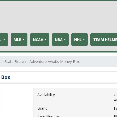
L
MLB
NCAA
NBA
NHL
TEAM HELM
on State Beavers Adventure Awaits Money Box
 Box
Availability:
U
Av
Brand:
F
Item Number:
F