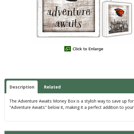
Description
Related
The Adventure Awaits Money Box is a stylish way to save up for
"Adventure Awaits" below it, making it a perfect addition to yo