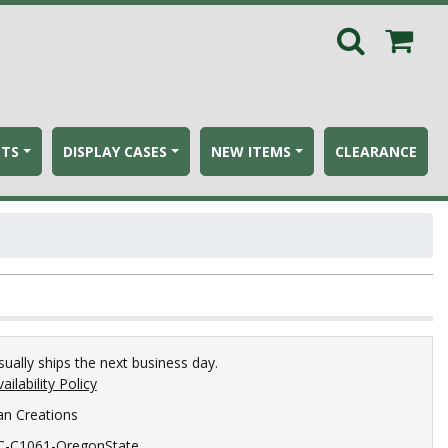
ETS
DISPLAY CASES
NEW ITEMS
CLEARANCE
sually ships the next business day.
ailability Policy
an Creations
C-C1061-OregonState