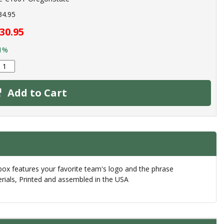
34.95
30.95
1%
Add to Cart
box features your favorite team's logo and the phrase
erials, Printed and assembled in the USA