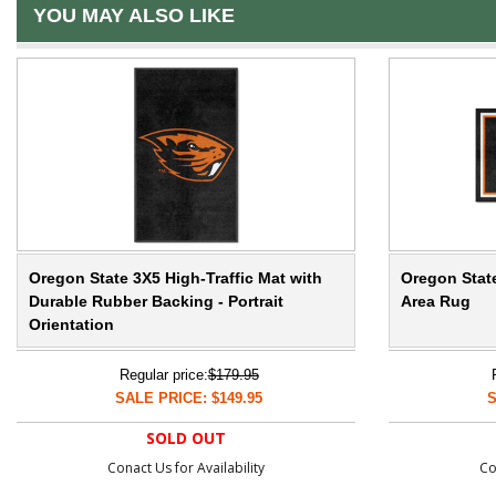
YOU MAY ALSO LIKE
Oregon State 3X5 High-Traffic Mat with
Oregon State
Durable Rubber Backing - Portrait
Area Rug
Orientation
Regular price:
$179.95
SALE PRICE: $149.95
S
SOLD OUT
Conact Us for Availability
Co