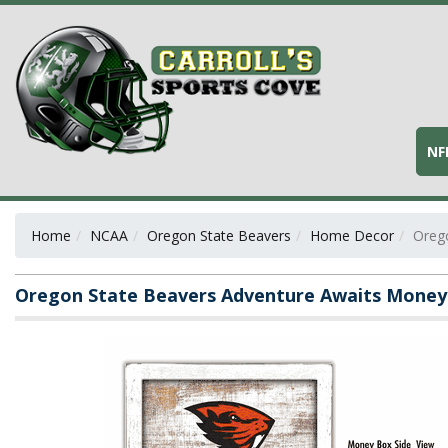
NF
Home
NCAA
Oregon State Beavers
Home Decor
Oreg
Oregon State Beavers Adventure Awaits Money