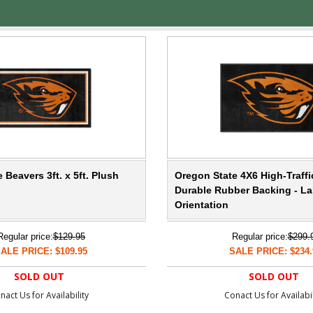
 Beavers 3ft. x 5ft. Plush
Oregon State 4X6 High-Traffi
Durable Rubber Backing - L
Orientation
Regular price:
$129.95
Regular price:
$299.
ALE PRICE: $109.95
SALE PRICE: $234.
SOLD OUT
SOLD OUT
nact Us for Availability
Conact Us for Availabil