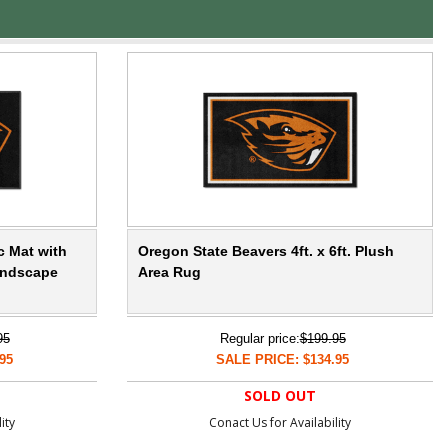
c Mat with
Oregon State Beavers 4ft. x 6ft. Plush
andscape
Area Rug
95
Regular price:
$199.95
95
SALE PRICE: $134.95
SOLD OUT
ity
Conact Us for Availability