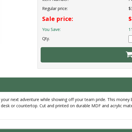
Regular price:
$
Sale price:
$
You Save:
1
Qty.
 your next adventure while showing off your team pride. This money 
ur desk or countertop. Cut and printed on durable MDF and acrylic mat