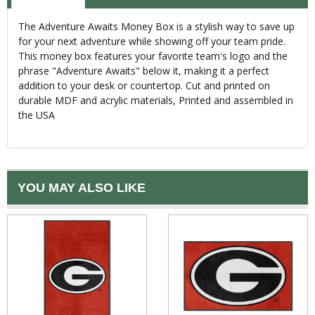
The Adventure Awaits Money Box is a stylish way to save up
for your next adventure while showing off your team pride.
This money box features your favorite team's logo and the
phrase "Adventure Awaits" below it, making it a perfect
addition to your desk or countertop. Cut and printed on
durable MDF and acrylic materials, Printed and assembled in
the USA
YOU MAY ALSO LIKE