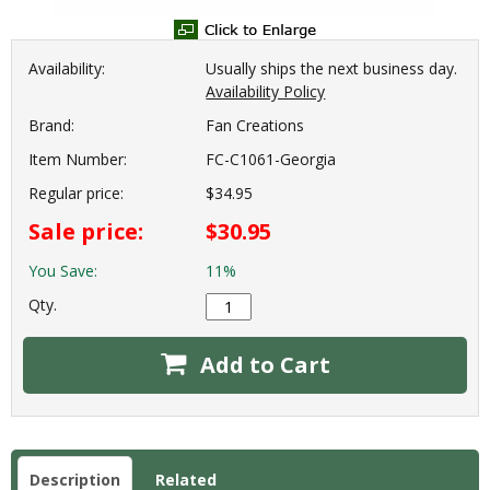
Availability:
Usually ships the next business day.
Availability Policy
Brand:
Fan Creations
Item Number:
FC-C1061-Georgia
Regular price:
$34.95
Sale price:
$30.95
You Save:
11%
Qty.
Add to Cart
Description
Related