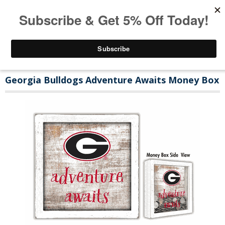
Georgia Bulldogs Adventure Awaits Money Box