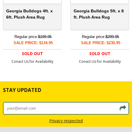
Georgia Bulldogs 4ft. x
Georgia Bulldogs 5ft. x 8
6ft. Plush Area Rug
ft. Plush Area Rug
Regular price:
$199.95
Regular price:
$299.95
SALE PRICE: $134.95
SALE PRICE: $230.95
SOLD OUT
SOLD OUT
Conact Us for Availability
Conact Us for Availability
STAY UPDATED
Privacy respected