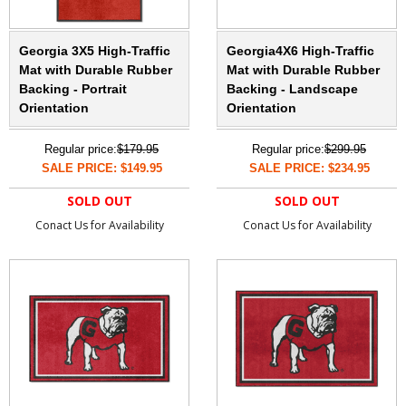
Georgia 3X5 High-Traffic
Georgia4X6 High-Traffic
Mat with Durable Rubber
Mat with Durable Rubber
Backing - Portrait
Backing - Landscape
Orientation
Orientation
Regular price:
$179.95
Regular price:
$299.95
SALE PRICE: $149.95
SALE PRICE: $234.95
SOLD OUT
SOLD OUT
Conact Us for Availability
Conact Us for Availability