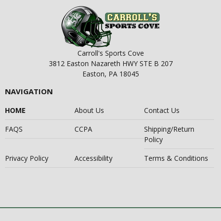
Carroll's Sports Cove
3812 Easton Nazareth HWY STE B 207
Easton, PA 18045
NAVIGATION
HOME
About Us
Contact Us
FAQS
CCPA
Shipping/Return
Policy
Privacy Policy
Accessibility
Terms & Conditions