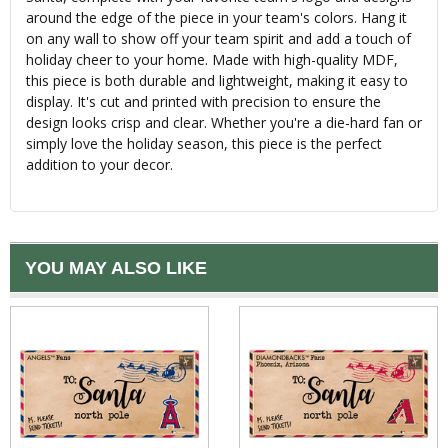
around the edge of the piece in your team's colors. Hang it
on any wall to show off your team spirit and add a touch of
holiday cheer to your home. Made with high-quality MDF,
this piece is both durable and lightweight, making it easy to
display. It's cut and printed with precision to ensure the
design looks crisp and clear. Whether you're a die-hard fan or
simply love the holiday season, this piece is the perfect
addition to your decor.
YOU MAY ALSO LIKE