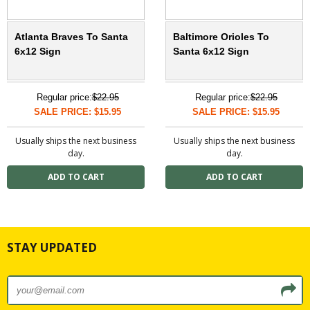
Atlanta Braves To Santa
Baltimore Orioles To
6x12 Sign
Santa 6x12 Sign
Regular price:
$22.95
Regular price:
$22.95
SALE PRICE: $15.95
SALE PRICE: $15.95
Usually ships the next business
Usually ships the next business
day.
day.
STAY UPDATED