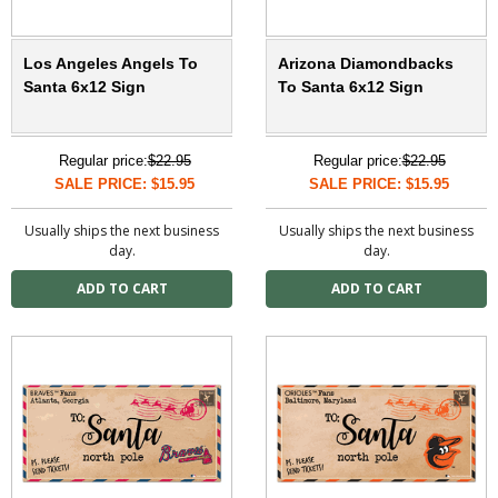
Los Angeles Angels To
Arizona Diamondbacks
Santa 6x12 Sign
To Santa 6x12 Sign
Regular price:
$22.95
Regular price:
$22.95
SALE PRICE: $15.95
SALE PRICE: $15.95
Usually ships the next business
Usually ships the next business
day.
day.