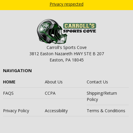
Privacy respected
Carroll's Sports Cove
3812 Easton Nazareth HWY STE B 207
Easton, PA 18045
NAVIGATION
HOME
About Us
Contact Us
FAQS
CCPA
Shipping/Return
Policy
Privacy Policy
Accessibility
Terms & Conditions