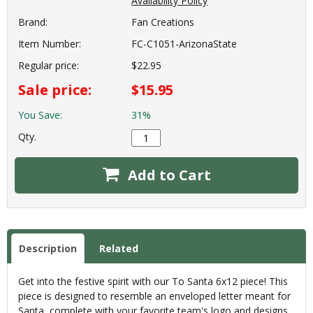
Availability Policy
Brand:
Fan Creations
Item Number:
FC-C1051-ArizonaState
Regular price:
$22.95
Sale price:
$15.95
You Save:
31%
Qty.
Add to Cart
Description
Related
Get into the festive spirit with our To Santa 6x12 piece! This
piece is designed to resemble an enveloped letter meant for
Santa, complete with your favorite team's logo and designs