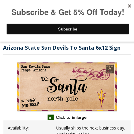
Arizona State Sun Devils To Santa 6x12 Sign
Availability:
Usually ships the next business day.