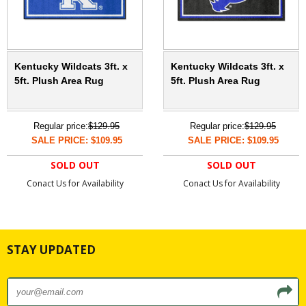
Kentucky Wildcats 3ft. x
Kentucky Wildcats 3ft. x
5ft. Plush Area Rug
5ft. Plush Area Rug
Regular price:
$129.95
Regular price:
$129.95
SALE PRICE: $109.95
SALE PRICE: $109.95
SOLD OUT
SOLD OUT
Conact Us for Availability
Conact Us for Availability
STAY UPDATED