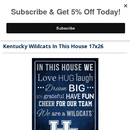
Kentucky Wildcats In This House 17x26