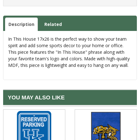
Description
Related
In This House 17x26 is the perfect way to show your team
spirit and add some sports decor to your home or office.
This piece features the "In This House" phrase along with
your favorite team's logo and colors. Made with high-quality
MDF, this piece is lightweight and easy to hang on any wall.
YOU MAY ALSO LIKE