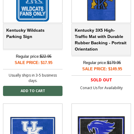
Kentucky Wildcats
Kentucky 3X5 High-
Parking Sign
Traffic Mat with Durable
Rubber Backing - Portrait
Orientation
Regular price:
$22.95
SALE PRICE: $17.95
Regular price:
$179.95
SALE PRICE: $149.95
Usually ships in 3-5 business
SOLD OUT
days.
Conact Us for Availability