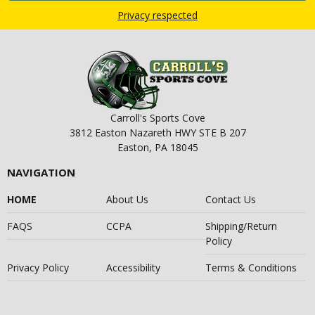
Privacy respected
Carroll's Sports Cove
3812 Easton Nazareth HWY STE B 207
Easton, PA 18045
NAVIGATION
HOME
About Us
Contact Us
FAQS
CCPA
Shipping/Return
Policy
Privacy Policy
Accessibility
Terms & Conditions