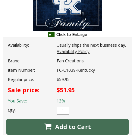
Availability:
Usually ships the next business day.
Availability Policy
Brand:
Fan Creations
Item Number:
FC-C1039-Kentucky
Regular price:
$59.95
Sale price:
$51.95
You Save:
13%
Qty.
Add to Cart