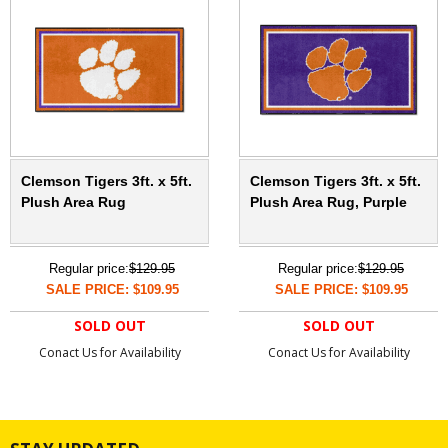
Clemson Tigers 3ft. x 5ft.
Clemson Tigers 3ft. x 5ft.
Plush Area Rug
Plush Area Rug, Purple
Regular price:
$129.95
Regular price:
$129.95
SALE PRICE: $109.95
SALE PRICE: $109.95
SOLD OUT
SOLD OUT
Conact Us for Availability
Conact Us for Availability