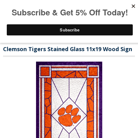
Clemson Tigers Stained Glass 11x19 Wood Sign