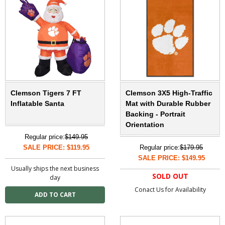
Clemson Tigers 7 FT
Clemson 3X5 High-Traffic
Inflatable Santa
Mat with Durable Rubber
Backing - Portrait
Orientation
Regular price:
$149.95
SALE PRICE: $119.95
Regular price:
$179.95
SALE PRICE: $149.95
Usually ships the next business
SOLD OUT
day
Conact Us for Availability