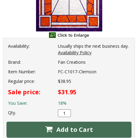
Availability:
Usually ships the next business day.
Availability Policy
Brand:
Fan Creations
Item Number:
FC-C1017-Clemson
Regular price:
$38.95
Sale price:
$31.95
You Save:
18%
Qty.
Add to Cart