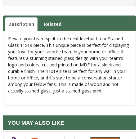
Description
Related
Elevate your team spirit to the next level with our Stained
Glass 11x19 piece. This unique piece is perfect for displaying
your love for your favorite team in your home or office. It
features a stunning stained glass design with your team's
logo and colors, cut and printed on MDF for a sleek and
durable finish. The 11x19 size is perfect for any wall in your
home or office, and it's sure to be a conversation starter
among your fellow fans. This is made of wood and not
actually stained glass, just a stained glass print.
YOU MAY ALSO LIKE