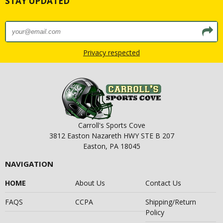
STAY UPDATED
Privacy respected
Carroll's Sports Cove
3812 Easton Nazareth HWY STE B 207
Easton, PA 18045
NAVIGATION
HOME
About Us
Contact Us
FAQS
CCPA
Shipping/Return
Policy