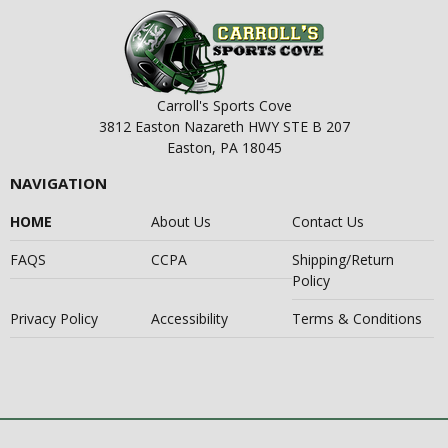
Carroll's Sports Cove
3812 Easton Nazareth HWY STE B 207
Easton, PA 18045
NAVIGATION
HOME
About Us
Contact Us
FAQS
CCPA
Shipping/Return
Policy
Privacy Policy
Accessibility
Terms & Conditions