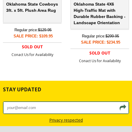
Oklahoma State Cowboys
Oklahoma State 4X6
3ft. x 5ft. Plush Area Rug
High-Traffic Mat with
Durable Rubber Backing -
Landscape Orientation
Regular price:
$129.95
SALE PRICE: $109.95
Regular price:
$299.95
SALE PRICE: $234.95
SOLD OUT
SOLD OUT
Conact Us for Availability
Conact Us for Availability
STAY UPDATED
Privacy respected