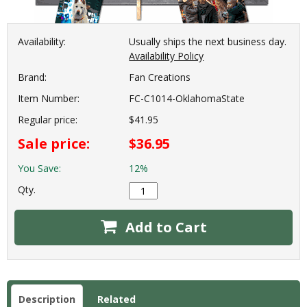
Availability:
Usually ships the next business day.
Availability Policy
Brand:
Fan Creations
Item Number:
FC-C1014-OklahomaState
Regular price:
$41.95
Sale price:
$36.95
You Save:
12%
Qty.
Add to Cart
Description
Related