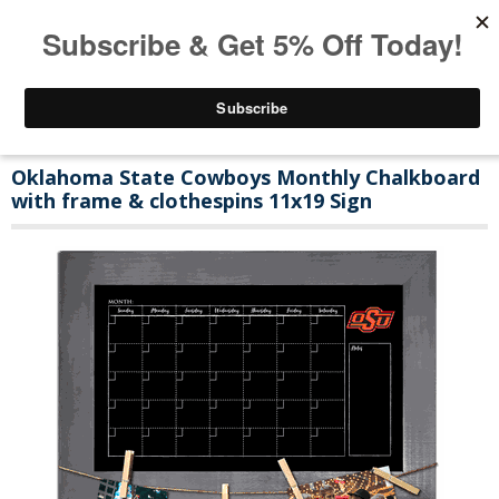
Oklahoma State Cowboys Monthly Chalkboard
with frame & clothespins 11x19 Sign