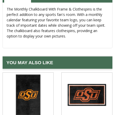
The Monthly Chalkboard With Frame & Clothespins is the
perfect addition to any sports fan's room. With a monthly
calendar featuring your favorite team logo, you can keep
track of important dates while showing off your team spirit.
The chalkboard also features clothespins, providing an
option to display your own pictures.
YOU MAY ALSO LIKE