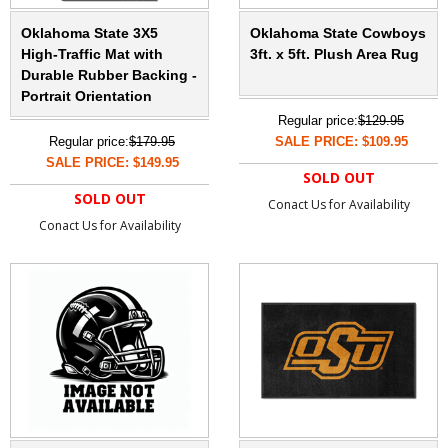
Oklahoma State 3X5
Oklahoma State Cowboys
High-Traffic Mat with
3ft. x 5ft. Plush Area Rug
Durable Rubber Backing -
Portrait Orientation
Regular price:
$129.95
Regular price:
$179.95
SALE PRICE: $109.95
SALE PRICE: $149.95
SOLD OUT
SOLD OUT
Conact Us for Availability
Conact Us for Availability