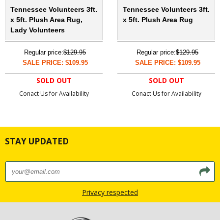
Tennessee Volunteers 3ft.
Tennessee Volunteers 3ft.
x 5ft. Plush Area Rug,
x 5ft. Plush Area Rug
Lady Volunteers
Regular price:
$129.95
Regular price:
$129.95
SALE PRICE: $109.95
SALE PRICE: $109.95
SOLD OUT
SOLD OUT
Conact Us for Availability
Conact Us for Availability
STAY UPDATED
Privacy respected