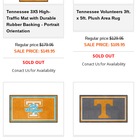
Tennessee 3X5 High-
Tennessee Volunteers 3ft.
Traffic Mat with Durable
x 5ft. Plush Area Rug
Rubber Backing - Portrait
Orientation
Regular price:
$129.95
Regular price:
$179.95
SALE PRICE: $109.95
SALE PRICE: $149.95
SOLD OUT
SOLD OUT
Conact Us for Availability
Conact Us for Availability