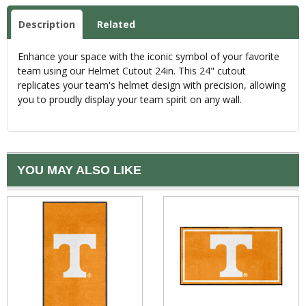
Description
Related
Enhance your space with the iconic symbol of your favorite
team using our Helmet Cutout 24in. This 24" cutout
replicates your team's helmet design with precision, allowing
you to proudly display your team spirit on any wall.
YOU MAY ALSO LIKE