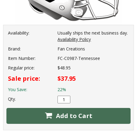
Availability:
Usually ships the next business day.
Availability Policy
Brand:
Fan Creations
Item Number:
FC-C0987-Tennessee
Regular price:
$48.95
Sale price:
$37.95
You Save:
22%
Qty.
Add to Cart