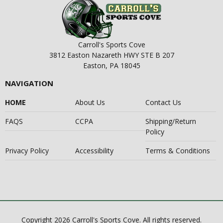
Carroll's Sports Cove
3812 Easton Nazareth HWY STE B 207
Easton, PA 18045
NAVIGATION
HOME
About Us
Contact Us
FAQS
CCPA
Shipping/Return
Policy
Privacy Policy
Accessibility
Terms & Conditions
Copyright 2026 Carroll's Sports Cove. All rights reserved.