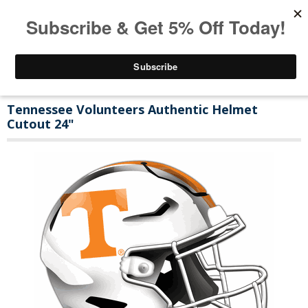
Tennessee Volunteers Authentic Helmet
Cutout 24"