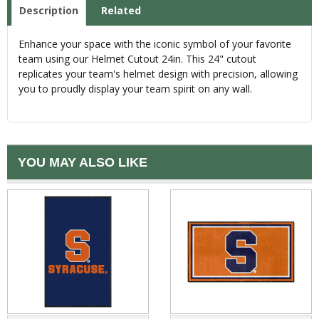
Description
Related
Enhance your space with the iconic symbol of your favorite
team using our Helmet Cutout 24in. This 24" cutout
replicates your team's helmet design with precision, allowing
you to proudly display your team spirit on any wall.
YOU MAY ALSO LIKE