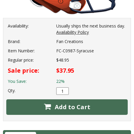
Availability:
Usually ships the next business day.
Availability Policy
Brand:
Fan Creations
Item Number:
FC-C0987-Syracuse
Regular price:
$48.95
Sale price:
$37.95
You Save:
22%
Qty.
Add to Cart