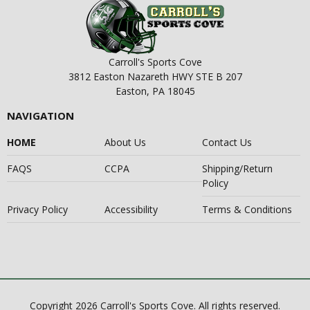
Carroll's Sports Cove
3812 Easton Nazareth HWY STE B 207
Easton, PA 18045
NAVIGATION
HOME
About Us
Contact Us
FAQS
CCPA
Shipping/Return
Policy
Privacy Policy
Accessibility
Terms & Conditions
Copyright 2026 Carroll's Sports Cove. All rights reserved.