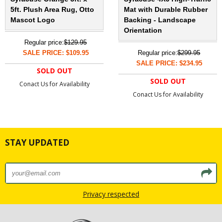
5ft. Plush Area Rug, Otto
Mat with Durable Rubber
Mascot Logo
Backing - Landscape
Orientation
Regular price:
$129.95
SALE PRICE: $109.95
Regular price:
$299.95
SALE PRICE: $234.95
SOLD OUT
SOLD OUT
Conact Us for Availability
Conact Us for Availability
STAY UPDATED
Privacy respected