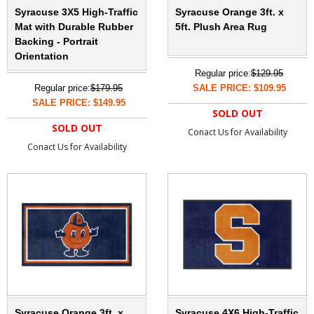
Syracuse 3X5 High-Traffic
Syracuse Orange 3ft. x
Mat with Durable Rubber
5ft. Plush Area Rug
Backing - Portrait
Orientation
Regular price:
$129.95
Regular price:
$179.95
SALE PRICE: $109.95
SALE PRICE: $149.95
SOLD OUT
SOLD OUT
Conact Us for Availability
Conact Us for Availability
Syracuse Orange 3ft. x
Syracuse 4X6 High-Traffic