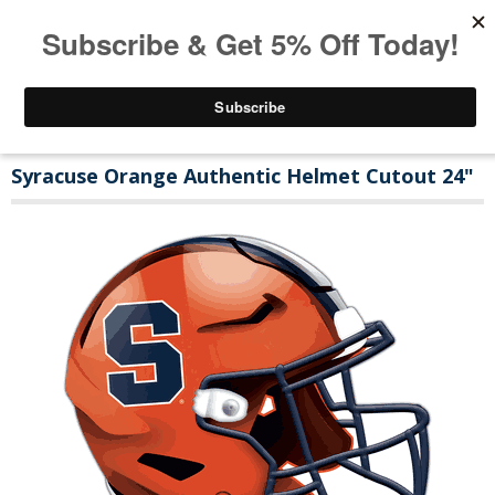
Syracuse Orange Authentic Helmet Cutout 24"