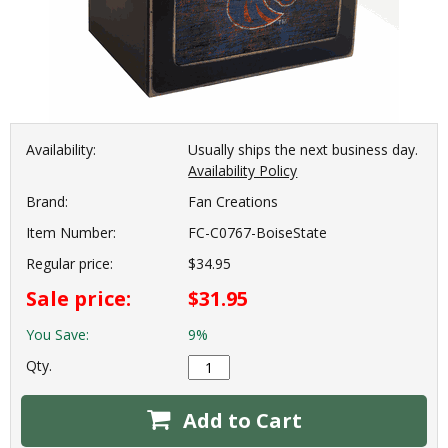
Availability:
Usually ships the next business day.
Availability Policy
Brand:
Fan Creations
Item Number:
FC-C0767-BoiseState
Regular price:
$34.95
Sale price:
$31.95
You Save:
9%
Qty.
Add to Cart