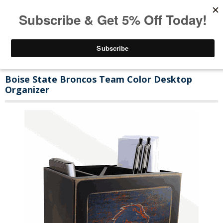
Boise State Broncos Team Color Desktop
Organizer