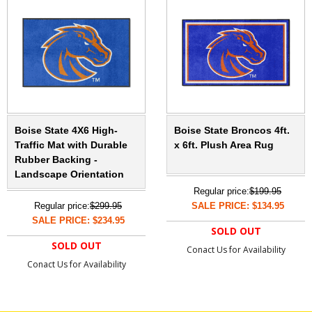
Boise State 4X6 High-
Boise State Broncos 4ft.
Traffic Mat with Durable
x 6ft. Plush Area Rug
Rubber Backing -
Landscape Orientation
Regular price:
$199.95
Regular price:
$299.95
SALE PRICE: $134.95
SALE PRICE: $234.95
SOLD OUT
SOLD OUT
Conact Us for Availability
Conact Us for Availability