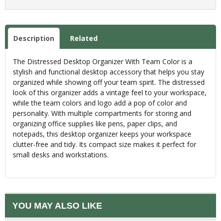
Description
Related
The Distressed Desktop Organizer With Team Color is a
stylish and functional desktop accessory that helps you stay
organized while showing off your team spirit. The distressed
look of this organizer adds a vintage feel to your workspace,
while the team colors and logo add a pop of color and
personality. With multiple compartments for storing and
organizing office supplies like pens, paper clips, and
notepads, this desktop organizer keeps your workspace
clutter-free and tidy. Its compact size makes it perfect for
small desks and workstations.
YOU MAY ALSO LIKE