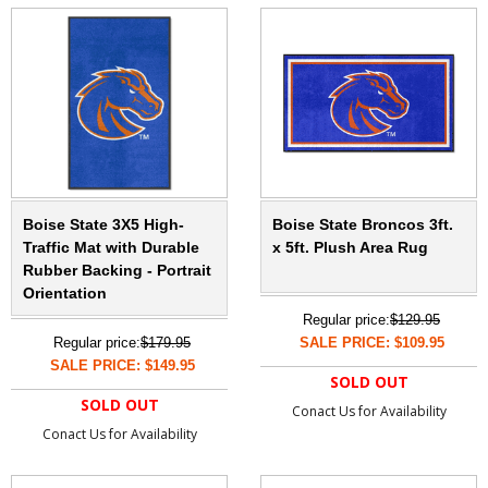
Boise State 3X5 High-
Boise State Broncos 3ft.
Traffic Mat with Durable
x 5ft. Plush Area Rug
Rubber Backing - Portrait
Orientation
Regular price:
$129.95
Regular price:
$179.95
SALE PRICE: $109.95
SALE PRICE: $149.95
SOLD OUT
SOLD OUT
Conact Us for Availability
Conact Us for Availability