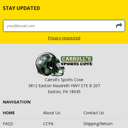
STAY UPDATED
Privacy respected
Carroll's Sports Cove
3812 Easton Nazareth HWY STE B 207
Easton, PA 18045
NAVIGATION
HOME
About Us
Contact Us
FAQS
CCPA
Shipping/Return