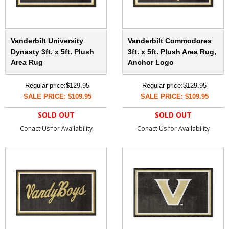
Vanderbilt University
Vanderbilt Commodores
Dynasty 3ft. x 5ft. Plush
3ft. x 5ft. Plush Area Rug,
Area Rug
Anchor Logo
Regular price:
$129.95
Regular price:
$129.95
SALE PRICE: $109.95
SALE PRICE: $109.95
SOLD OUT
SOLD OUT
Conact Us for Availability
Conact Us for Availability