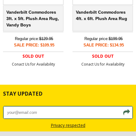
Vanderbilt Commodores
Vanderbilt Commodores
3ft. x 5ft. Plush Area Rug,
4ft. x 6ft. Plush Area Rug
Vandy Boys
Regular price:
$129.95
Regular price:
$199.95
SALE PRICE: $109.95
SALE PRICE: $134.95
SOLD OUT
SOLD OUT
Conact Us for Availability
Conact Us for Availability
STAY UPDATED
Privacy respected