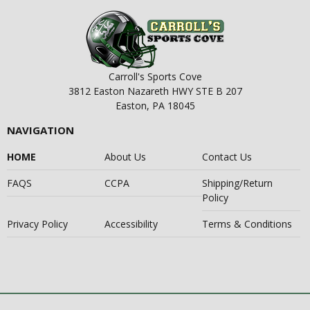
Carroll's Sports Cove
3812 Easton Nazareth HWY STE B 207
Easton, PA 18045
NAVIGATION
HOME
About Us
Contact Us
FAQS
CCPA
Shipping/Return
Policy
Privacy Policy
Accessibility
Terms & Conditions