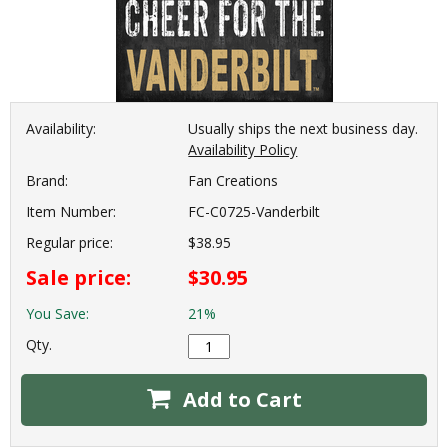
Availability:
Usually ships the next business day.
Availability Policy
Brand:
Fan Creations
Item Number:
FC-C0725-Vanderbilt
Regular price:
$38.95
Sale price:
$30.95
You Save:
21%
Qty.
Add to Cart