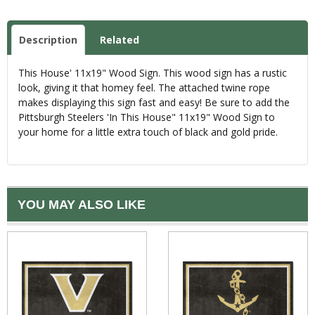
Description
Related
This House' 11x19" Wood Sign. This wood sign has a rustic
look, giving it that homey feel. The attached twine rope
makes displaying this sign fast and easy! Be sure to add the
Pittsburgh Steelers 'In This House" 11x19" Wood Sign to
your home for a little extra touch of black and gold pride.
YOU MAY ALSO LIKE