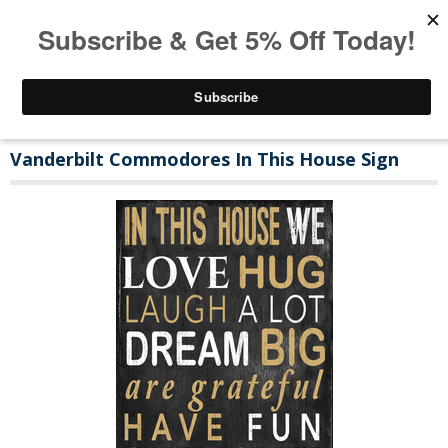
Vanderbilt Commodores In This House Sign