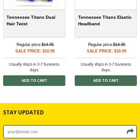
Tennessee Titans Dual
Tennessee Titans Elastic
Hair Twist
Headband
Regular price:
$14.95
Regular price:
$14.95
SALE PRICE: $10.95
SALE PRICE: $10.95
Usually ships in 3-7 business
Usually ships in 3-7 business
days.
days.
STAY UPDATED