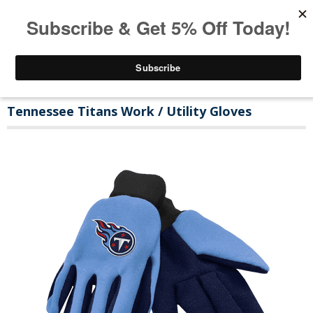
Tennessee Titans Work / Utility Gloves