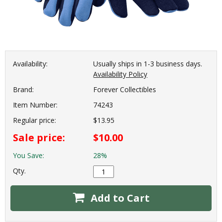
Availability:
Usually ships in 1-3 business days.
Availability Policy
Brand:
Forever Collectibles
Item Number:
74243
Regular price:
$13.95
Sale price:
$10.00
You Save:
28%
Qty.
Add to Cart