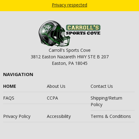
Privacy respected
Carroll's Sports Cove
3812 Easton Nazareth HWY STE B 207
Easton, PA 18045
NAVIGATION
HOME
About Us
Contact Us
FAQS
CCPA
Shipping/Return
Policy
Privacy Policy
Accessibility
Terms & Conditions