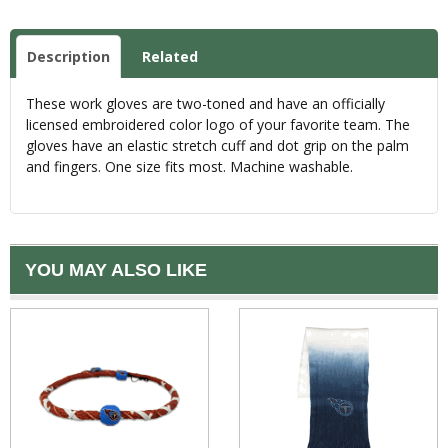
Description
Related
These work gloves are two-toned and have an officially
licensed embroidered color logo of your favorite team. The
gloves have an elastic stretch cuff and dot grip on the palm
and fingers. One size fits most. Machine washable.
YOU MAY ALSO LIKE