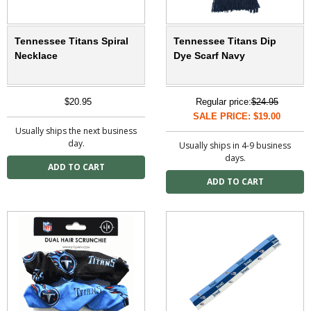
Tennessee Titans Spiral
Tennessee Titans Dip
Necklace
Dye Scarf Navy
$20.95
Regular price:
$24.95
SALE PRICE: $19.00
Usually ships the next business
day.
Usually ships in 4-9 business
days.