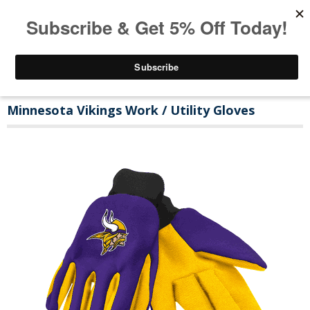
Minnesota Vikings Work / Utility Gloves