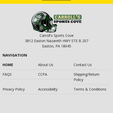
Carroll's Sports Cove
3812 Easton Nazareth HWY STE B 207
Easton, PA 18045
NAVIGATION
HOME
About Us
Contact Us
FAQS
CCPA
Shipping/Return
Policy
Privacy Policy
Accessibility
Terms & Conditions