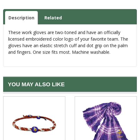
Description
Related
These work gloves are two-toned and have an officially
licensed embroidered color logo of your favorite team. The
gloves have an elastic stretch cuff and dot grip on the palm
and fingers. One size fits most. Machine washable.
YOU MAY ALSO LIKE