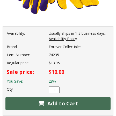
Availability:
Usually ships in 1-3 business days.
Availability Policy
Brand:
Forever Collectibles
Item Number:
74235
Regular price:
$13.95
Sale price:
$10.00
You Save:
28%
Qty.
Add to Cart