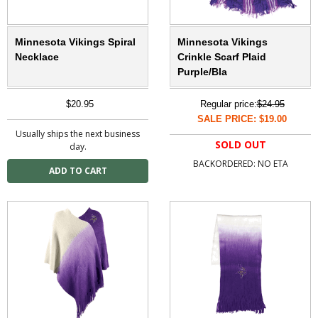
Minnesota Vikings Spiral
Minnesota Vikings
Necklace
Crinkle Scarf Plaid
Purple/Bla
$20.95
Regular price:
$24.95
SALE PRICE: $19.00
Usually ships the next business
SOLD OUT
day.
BACKORDERED: NO ETA