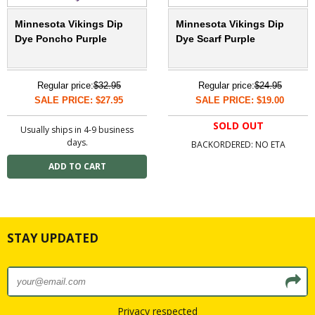
Minnesota Vikings Dip
Minnesota Vikings Dip
Dye Poncho Purple
Dye Scarf Purple
Regular price:
$32.95
Regular price:
$24.95
SALE PRICE: $27.95
SALE PRICE: $19.00
SOLD OUT
Usually ships in 4-9 business
days.
BACKORDERED: NO ETA
STAY UPDATED
Privacy respected