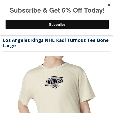
Los Angeles Kings NHL Kadi Turnout Tee Bone
Large