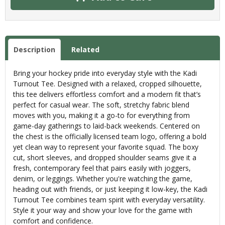
Description
Related
Bring your hockey pride into everyday style with the Kadi
Turnout Tee. Designed with a relaxed, cropped silhouette,
this tee delivers effortless comfort and a modern fit that’s
perfect for casual wear. The soft, stretchy fabric blend
moves with you, making it a go-to for everything from
game-day gatherings to laid-back weekends. Centered on
the chest is the officially licensed team logo, offering a bold
yet clean way to represent your favorite squad. The boxy
cut, short sleeves, and dropped shoulder seams give it a
fresh, contemporary feel that pairs easily with joggers,
denim, or leggings. Whether you're watching the game,
heading out with friends, or just keeping it low-key, the Kadi
Turnout Tee combines team spirit with everyday versatility.
Style it your way and show your love for the game with
comfort and confidence.