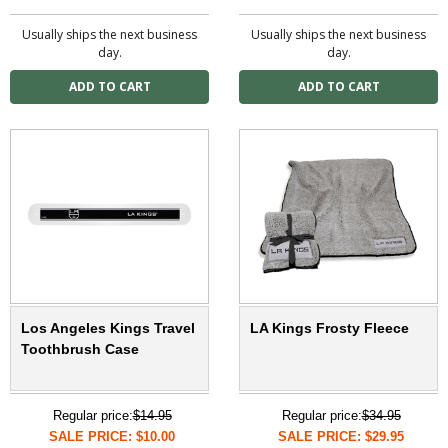
Usually ships the next business
Usually ships the next business
day.
day.
Los Angeles Kings Travel
LA Kings Frosty Fleece
Toothbrush Case
Regular price:
$14.95
Regular price:
$34.95
SALE PRICE: $10.00
SALE PRICE: $29.95