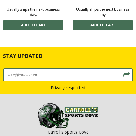
Usually ships the next business
Usually ships the next business
day.
day.
STAY UPDATED
Privacy respected
Carroll's Sports Cove