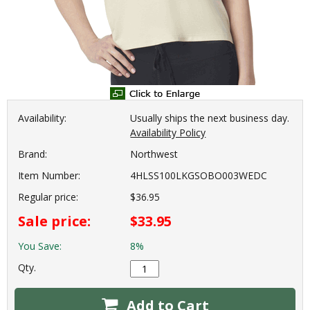
Availability:
Usually ships the next business day.
Availability Policy
Brand:
Northwest
Item Number:
4HLSS100LKGSOBO003WEDC
Regular price:
$36.95
Sale price:
$33.95
You Save:
8%
Qty.
Add to Cart