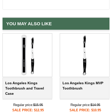
YOU MAY ALSO LIKE
Los Angeles Kings
Los Angeles Kings MVP
Toothbrush and Travel
Toothbrush
Case
Regular price:
$15.95
Regular price:
$14.95
SALE PRICE: $12.95
SALE PRICE: $10.95