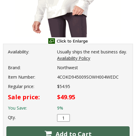
Availability:
Usually ships the next business day.
Availability Policy
Brand:
Northwest
Item Number:
4COKD945009SOWH004WEDC
Regular price:
$54.95
Sale price:
$49.95
You Save:
9%
Qty.
Add to Cart