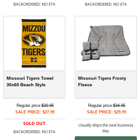
BACKORDERED: NO ETA
BACKORDERED: NO ETA
Missouri Tigers Towel
Missouri Tigers Frosty
30x60 Beach Style
Fleece
Regular price:
$30.95
Regular price:
$34.95
SALE PRICE: $27.95
SALE PRICE: $29.95
SOLD OUT
Usually ships the next business
day.
BACKORDERED: NO ETA