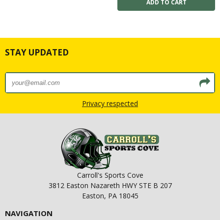
STAY UPDATED
Privacy respected
Carroll's Sports Cove
3812 Easton Nazareth HWY STE B 207
Easton, PA 18045
NAVIGATION