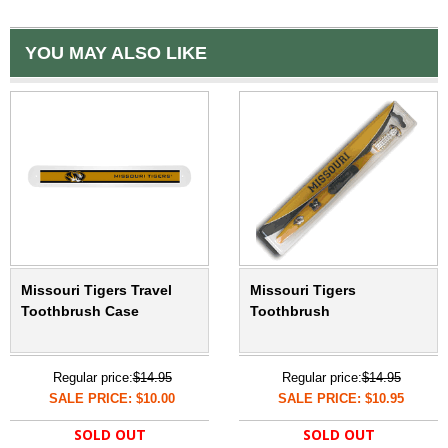
YOU MAY ALSO LIKE
Missouri Tigers Travel
Missouri Tigers
Toothbrush Case
Toothbrush
Regular price:
$14.95
Regular price:
$14.95
SALE PRICE: $10.00
SALE PRICE: $10.95
SOLD OUT
SOLD OUT