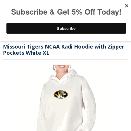
Missouri Tigers NCAA Kadi Hoodie with Zipper
Pockets White XL