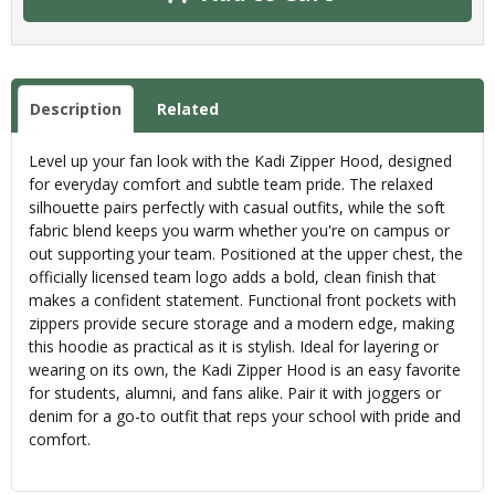
Description
Related
Level up your fan look with the Kadi Zipper Hood, designed
for everyday comfort and subtle team pride. The relaxed
silhouette pairs perfectly with casual outfits, while the soft
fabric blend keeps you warm whether you're on campus or
out supporting your team. Positioned at the upper chest, the
officially licensed team logo adds a bold, clean finish that
makes a confident statement. Functional front pockets with
zippers provide secure storage and a modern edge, making
this hoodie as practical as it is stylish. Ideal for layering or
wearing on its own, the Kadi Zipper Hood is an easy favorite
for students, alumni, and fans alike. Pair it with joggers or
denim for a go-to outfit that reps your school with pride and
comfort.