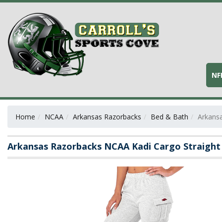
NF
Home
NCAA
Arkansas Razorbacks
Bed & Bath
Arkansa
Arkansas Razorbacks NCAA Kadi Cargo Straight