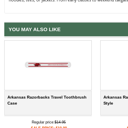
YOU MAY ALSO LIKE
Arkansas Razorbacks Travel Toothbrush
Arkansas Ra
Case
Style
Regular price:
$14.95