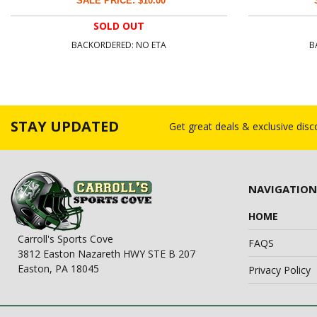
SALE PRICE: $10.00
SOLD OUT
BACKORDERED: NO ETA
B
STAY UPDATED
Get great deals & exclusive dis
NAVIGATION
HOME
Carroll's Sports Cove
FAQS
3812 Easton Nazareth HWY STE B 207
Easton, PA 18045
Privacy Policy