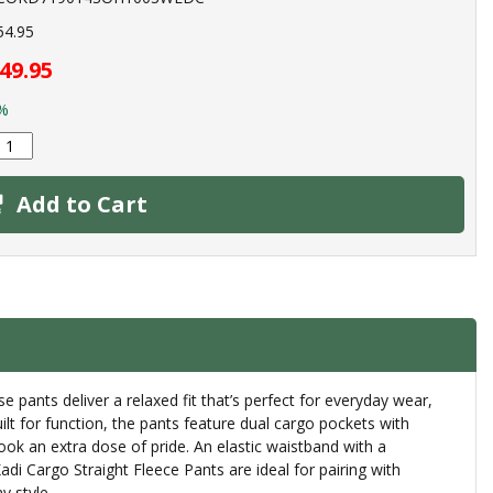
54.95
49.95
%
Add to Cart
e pants deliver a relaxed fit that’s perfect for everyday wear,
lt for function, the pants feature dual cargo pockets with
look an extra dose of pride. An elastic waistband with a
i Cargo Straight Fleece Pants are ideal for pairing with
y style.