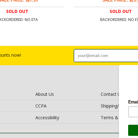
SALE PRICE: $27.95
SALE PRICE: $23.
SOLD OUT
SOLD OUT
ACKORDERED: NO ETA
BACKORDERED: NO E
counts now!
About Us
Contact Us
CCPA
Shipping/Return Po
Accessibility
Terms & Conditio