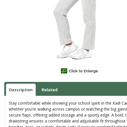
Description
Related
Stay comfortable while showing your school spirit in the Kadi Car
whether you're walking across campus or watching the big game. T
secure flaps, offering added storage and a sporty edge. A bold, t
drawstring ensures a comfortable and adjustable fit throughout 
hoodies, tees, or jackets. From early classes to weekend tailgate