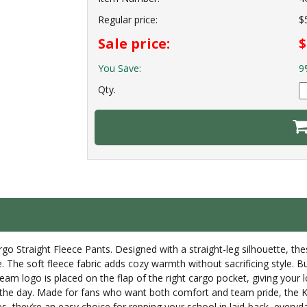
Regular price:
$
Sale price:
$
You Save:
9
Qty.
go Straight Fleece Pants. Designed with a straight-leg silhouette, thes
he soft fleece fabric adds cozy warmth without sacrificing style. Bui
eam logo is placed on the flap of the right cargo pocket, giving your 
the day. Made for fans who want both comfort and team pride, the Kad
s, they’re an easy choice for repping your school in laid-back, everyda