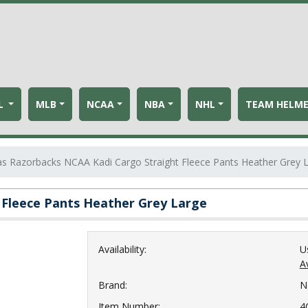
L
MLB
NCAA
NBA
NHL
TEAM HELM
s Razorbacks NCAA Kadi Cargo Straight Fleece Pants Heather Grey 
 Fleece Pants Heather Grey Large
Availability:
U
Av
Brand:
N
Item Number:
4