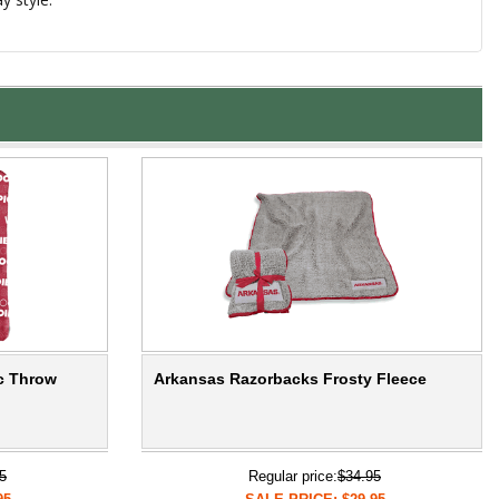
c Throw
Arkansas Razorbacks Frosty Fleece
5
Regular price:
$34.95