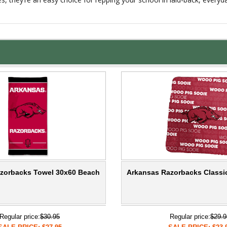
zorbacks Towel 30x60 Beach
Arkansas Razorbacks Classi
Regular price:
$30.95
Regular price:
$29.9