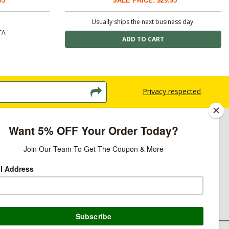
95
SALE PRICE: $29.95
Usually ships the next business day.
TA
Privacy respected
licy
ns