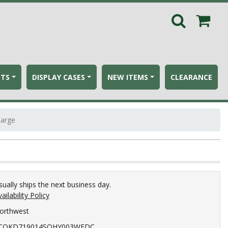
ETS
DISPLAY CASES
NEW ITEMS
CLEARANCE
Large
sually ships the next business day.
ailability Policy
orthwest
COKD719014SOHY003WEDC