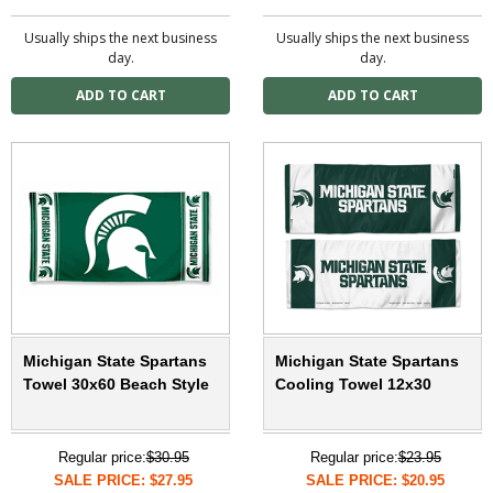
Usually ships the next business
Usually ships the next business
day.
day.
Michigan State Spartans
Michigan State Spartans
Towel 30x60 Beach Style
Cooling Towel 12x30
Regular price:
$30.95
Regular price:
$23.95
SALE PRICE: $27.95
SALE PRICE: $20.95