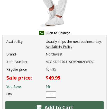
Availability:
Usually ships the next business day.
Availability Policy
Brand:
Northwest
Item Number:
4COKD207031SOHY002WEDC
Regular price:
$54.95
Sale price:
$49.95
You Save:
9%
Qty.
Add to Cart