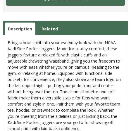
Description
Related
Bring school spirit into your everyday look with the NCAA
Kadi Side Pocket Joggers. Made for all-day comfort, these
joggers feature a relaxed fit with elastic cuffs and an
adjustable drawstring waistband, giving you the freedom to
move with ease whether you're on campus, heading to the
gym, or relaxing at home. Equipped with functional side
pockets for convenience, they also showcase team logo on
the left upper thigh—putting your pride front and center
without being over the top. The clean silhouette and soft
fabric make them a versatile staple for fans who want
comfort and style in one. Pair them with your favorite team
tee, hoodie, or crewneck to complete the look. Whether
you're cheering from the sidelines or just kicking back, the
Kadi Side Pocket Joggers are your go-to for showing off
school pride with laid-back confidence.