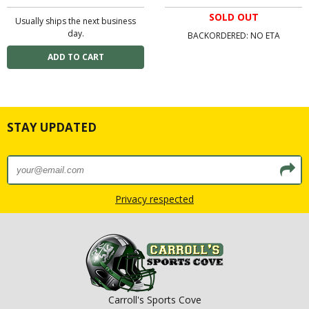
SOLD OUT
Usually ships the next business
day.
BACKORDERED: NO ETA
STAY UPDATED
Privacy respected
Carroll's Sports Cove