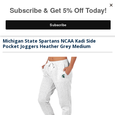
Michigan State Spartans NCAA Kadi Side
Pocket Joggers Heather Grey Medium