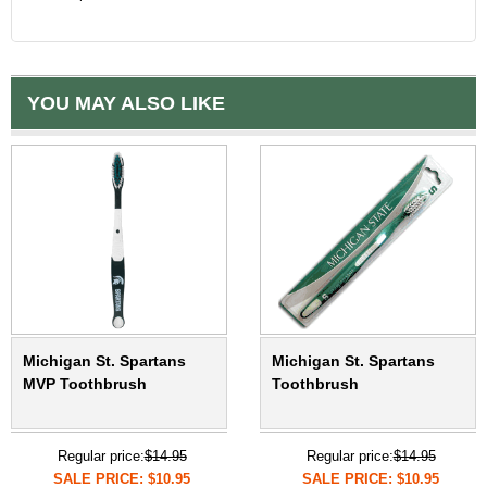
YOU MAY ALSO LIKE
Michigan St. Spartans
Michigan St. Spartans
MVP Toothbrush
Toothbrush
Regular price:
$14.95
Regular price:
$14.95
SALE PRICE: $10.95
SALE PRICE: $10.95