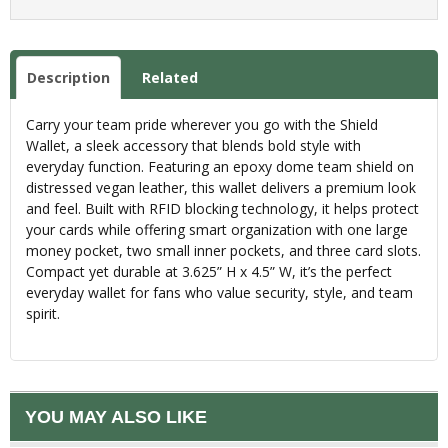
Description
Related
Carry your team pride wherever you go with the Shield
Wallet, a sleek accessory that blends bold style with
everyday function. Featuring an epoxy dome team shield on
distressed vegan leather, this wallet delivers a premium look
and feel. Built with RFID blocking technology, it helps protect
your cards while offering smart organization with one large
money pocket, two small inner pockets, and three card slots.
Compact yet durable at 3.625” H x 4.5” W, it’s the perfect
everyday wallet for fans who value security, style, and team
spirit.
YOU MAY ALSO LIKE