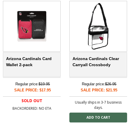
Arizona Cardinals Card
Arizona Cardinals Clear
Wallet 2-pack
Carryall Crossbody
Regular price:
$19.95
Regular price:
$26.95
SALE PRICE: $17.95
SALE PRICE: $21.95
SOLD OUT
Usually ships in 3-7 business
days.
BACKORDERED: NO ETA