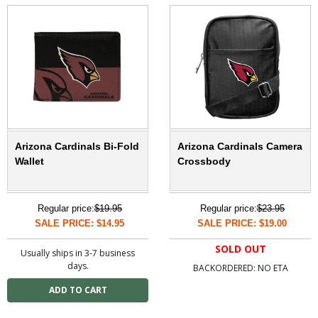
Arizona Cardinals Bi-Fold
Arizona Cardinals Camera
Wallet
Crossbody
Regular price:
$19.95
Regular price:
$23.95
SALE PRICE: $14.95
SALE PRICE: $19.00
SOLD OUT
Usually ships in 3-7 business
days.
BACKORDERED: NO ETA