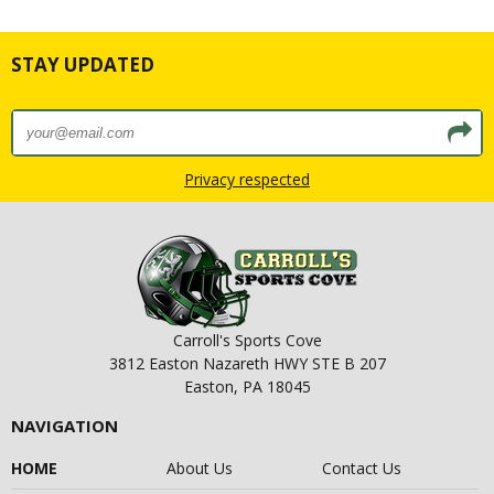
STAY UPDATED
Privacy respected
Carroll's Sports Cove
3812 Easton Nazareth HWY STE B 207
Easton, PA 18045
NAVIGATION
HOME
About Us
Contact Us