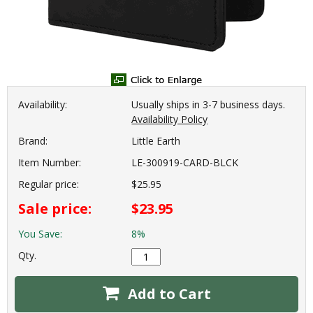
Availability:
Usually ships in 3-7 business days.
Availability Policy
Brand:
Little Earth
Item Number:
LE-300919-CARD-BLCK
Regular price:
$25.95
Sale price:
$23.95
You Save:
8%
Qty.
Add to Cart