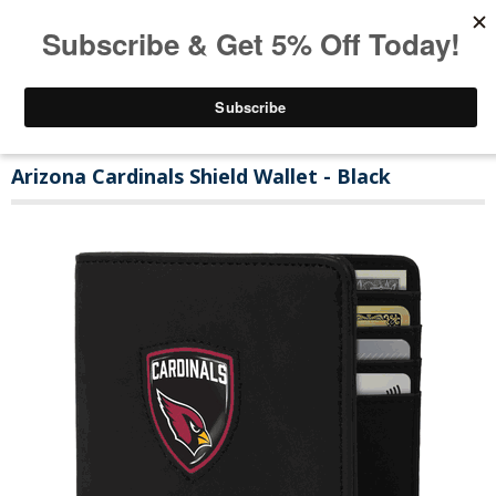
Arizona Cardinals Shield Wallet - Black