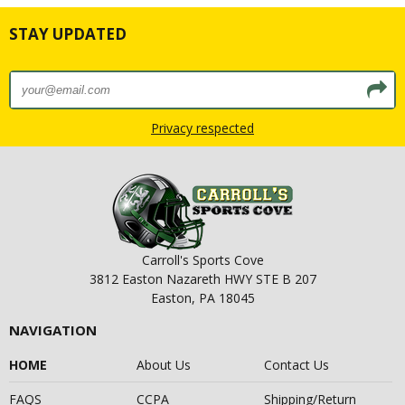
STAY UPDATED
Privacy respected
Carroll's Sports Cove
3812 Easton Nazareth HWY STE B 207
Easton, PA 18045
NAVIGATION
HOME
About Us
Contact Us
FAQS
CCPA
Shipping/Return