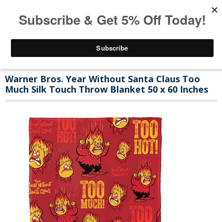
Warner Bros. Year Without Santa Claus Too
Much Silk Touch Throw Blanket 50 x 60 Inches