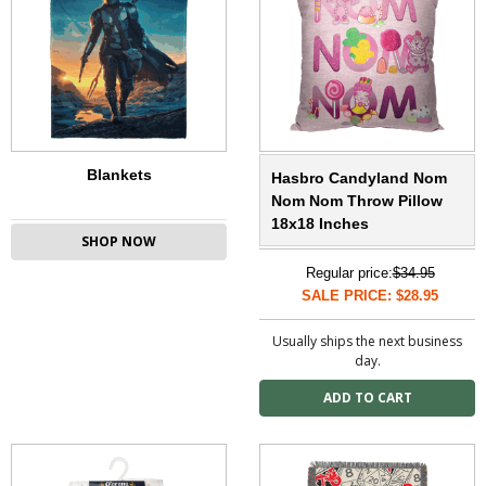
Blankets
Hasbro Candyland Nom
Nom Nom Throw Pillow
18x18 Inches
SHOP NOW
Regular price:
$34.95
SALE PRICE: $28.95
Usually ships the next business
day.