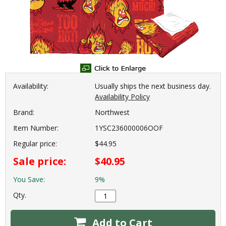
Availability:
Usually ships the next business day.
Availability Policy
Brand:
Northwest
Item Number:
1YSC236000006OOF
Regular price:
$44.95
Sale price:
$40.95
You Save:
9%
Qty.
Add to Cart