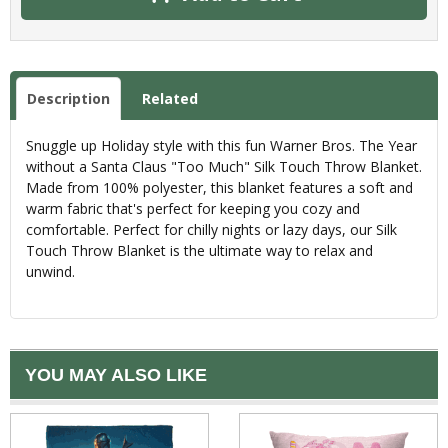
Description
Related
Snuggle up Holiday style with this fun Warner Bros. The Year
without a Santa Claus "Too Much" Silk Touch Throw Blanket.
Made from 100% polyester, this blanket features a soft and
warm fabric that's perfect for keeping you cozy and
comfortable. Perfect for chilly nights or lazy days, our Silk
Touch Throw Blanket is the ultimate way to relax and
unwind.
YOU MAY ALSO LIKE