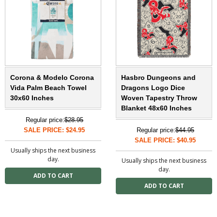
Corona & Modelo Corona
Hasbro Dungeons and
Vida Palm Beach Towel
Dragons Logo Dice
30x60 Inches
Woven Tapestry Throw
Blanket 48x60 Inches
Regular price:
$28.95
SALE PRICE: $24.95
Regular price:
$44.95
SALE PRICE: $40.95
Usually ships the next business
day.
Usually ships the next business
day.