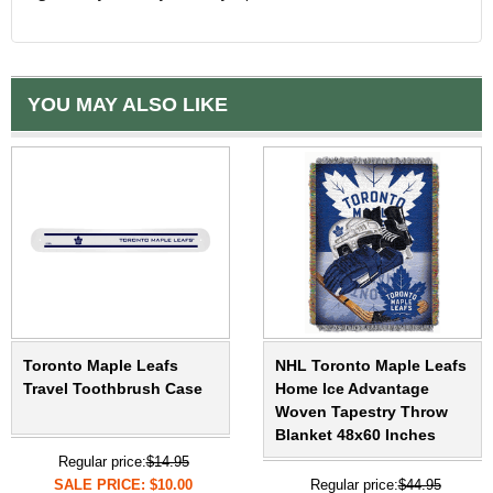
YOU MAY ALSO LIKE
Toronto Maple Leafs
NHL Toronto Maple Leafs
Travel Toothbrush Case
Home Ice Advantage
Woven Tapestry Throw
Blanket 48x60 Inches
Regular price:
$14.95
SALE PRICE: $10.00
Regular price:
$44.95