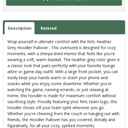
Description
Related
Wrap yourself in ultimate comfort with the NHL Heather
Grey Hoodler Pullover . This oversized is designed for cozy
moments, with a sherpa-lined interior that feels like you're
wearing a soft, warm blanket. The heather grey color gives it
a classic look that pairs perfectly with your favorite lounge
attire or game-day outfit. With a large front pocket, you can
easily keep your hands warm or stash your phone and
snacks while you enjoy some downtime. Whether you're
watching the game, running errands, or just relaxing at
home, this hoodler is made for maximum comfort without
sacrificing style. Proudly featuring your NHL team logo, this
hoodler shows off your team spirit wherever you go.
Whether you're cheering from the couch or hanging out with
friends, the Hoodler Pullover has you covered, literally and
figuratively, for all your cozy, spirited moments.