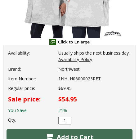
Availability:
Usually ships the next business day.
Availability Policy
Brand:
Northwest
Item Number:
1NHLH06000023RET
Regular price:
$69.95
Sale price:
$54.95
You Save:
21%
Qty.
Add to Cart