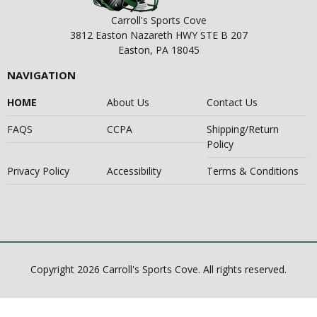
Carroll's Sports Cove
3812 Easton Nazareth HWY STE B 207
Easton, PA 18045
NAVIGATION
HOME
About Us
Contact Us
FAQS
CCPA
Shipping/Return
Policy
Privacy Policy
Accessibility
Terms & Conditions
Copyright 2026 Carroll's Sports Cove. All rights reserved.