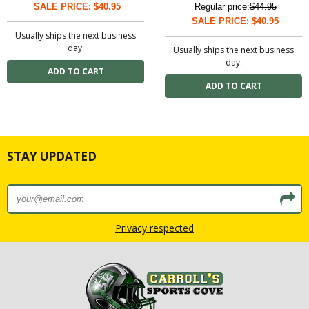
SALE PRICE: $40.95
Regular price:
$44.95
SALE PRICE: $40.95
Usually ships the next business
day.
Usually ships the next business
day.
STAY UPDATED
Privacy respected