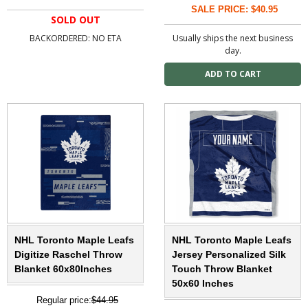
SALE PRICE: $40.95
SOLD OUT
BACKORDERED: NO ETA
Usually ships the next business
day.
NHL Toronto Maple Leafs
NHL Toronto Maple Leafs
Digitize Raschel Throw
Jersey Personalized Silk
Blanket 60x80Inches
Touch Throw Blanket
50x60 Inches
Regular price:
$44.95