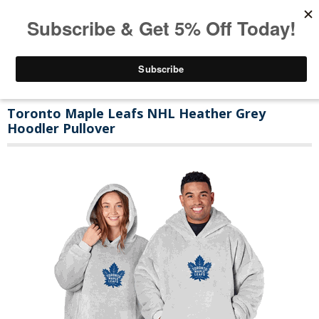
Toronto Maple Leafs NHL Heather Grey
Hoodler Pullover