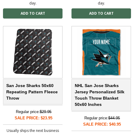
day.
day.
San Jose Sharks 50x60
NHL San Jose Sharks
Repeating Pattern Fleece
Jersey Personalized Silk
Throw
Touch Throw Blanket
50x60 Inches
Regular price:
$29.95
SALE PRICE: $23.95
Regular price:
$44.95
SALE PRICE: $40.95
Usually ships the next business