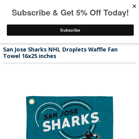
San Jose Sharks NHL Droplets Waffle Fan
Towel 16x25 inches