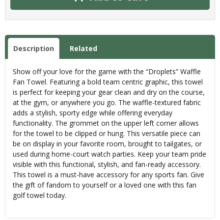
Description
Related
Show off your love for the game with the “Droplets” Waffle
Fan Towel. Featuring a bold team centric graphic, this towel
is perfect for keeping your gear clean and dry on the course,
at the gym, or anywhere you go. The waffle-textured fabric
adds a stylish, sporty edge while offering everyday
functionality. The grommet on the upper left corner allows
for the towel to be clipped or hung. This versatile piece can
be on display in your favorite room, brought to tailgates, or
used during home-court watch parties. Keep your team pride
visible with this functional, stylish, and fan-ready accessory.
This towel is a must-have accessory for any sports fan. Give
the gift of fandom to yourself or a loved one with this fan
golf towel today.