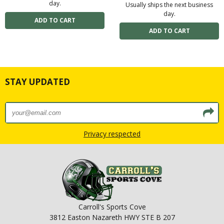
day.
Usually ships the next business
day.
STAY UPDATED
Privacy respected
Carroll's Sports Cove
3812 Easton Nazareth HWY STE B 207