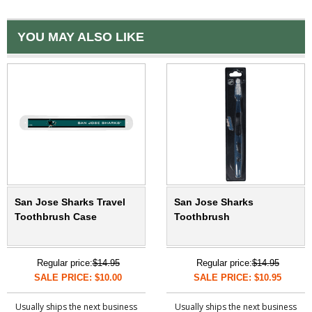
YOU MAY ALSO LIKE
San Jose Sharks Travel
San Jose Sharks
Toothbrush Case
Toothbrush
Regular price:
$14.95
Regular price:
$14.95
SALE PRICE: $10.00
SALE PRICE: $10.95
Usually ships the next business
Usually ships the next business