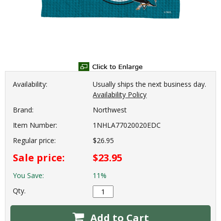
Availability:
Usually ships the next business day.
Availability Policy
Brand:
Northwest
Item Number:
1NHLA77020020EDC
Regular price:
$26.95
Sale price:
$23.95
You Save:
11%
Qty.
Add to Cart