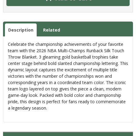
Description
Related
Celebrate the championship achievements of your favorite
team with the 2026 NBA Multi-Champs Runback Silk Touch
Throw Blanket. 3 gleaming gold basketball trophies take
center stage behind bold slanted championship lettering. This
dynamic layout captures the excitement of multiple title
victories with the number of championships won and
corresponding years in a coordinated team color. The iconic
team logo layered on top gives the piece a clean, modern
game-day look. Packed with bold color and championship
pride, this design is perfect for fans ready to commemorate
a legendary season.