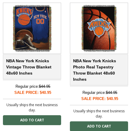
NBA New York Knicks
NBA New York Knicks
Vintage Throw Blanket
Photo Real Tapestry
48x60 Inches
Throw Blanket 48x60
Inches
Regular price:
$44.95
SALE PRICE: $40.95
Regular price:
$44.95
SALE PRICE: $40.95
Usually ships the next business
day.
Usually ships the next business
day.