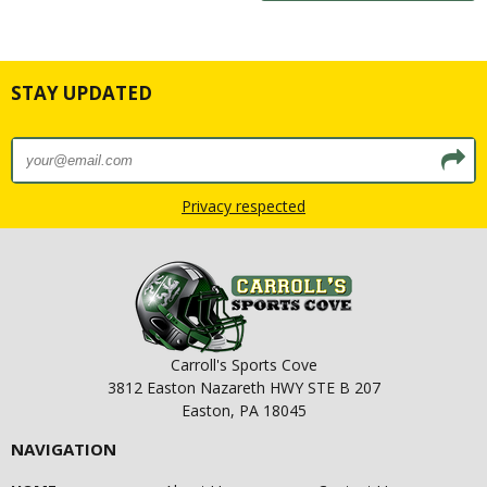
STAY UPDATED
Privacy respected
Carroll's Sports Cove
3812 Easton Nazareth HWY STE B 207
Easton, PA 18045
NAVIGATION