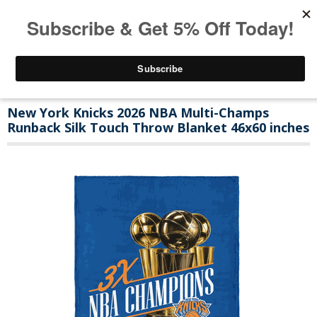
New York Knicks 2026 NBA Multi-Champs
Runback Silk Touch Throw Blanket 46x60 inches