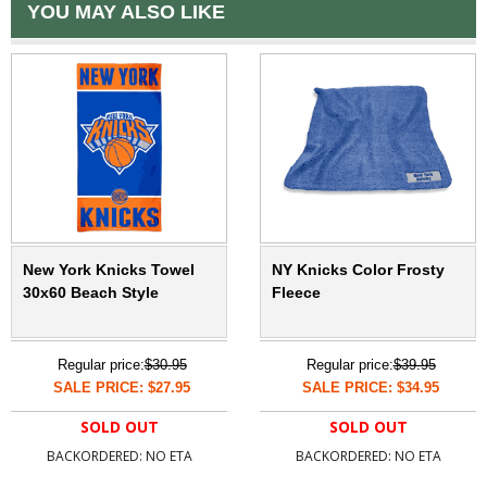
YOU MAY ALSO LIKE
New York Knicks Towel
NY Knicks Color Frosty
30x60 Beach Style
Fleece
Regular price:
$30.95
Regular price:
$39.95
SALE PRICE: $27.95
SALE PRICE: $34.95
SOLD OUT
SOLD OUT
BACKORDERED: NO ETA
BACKORDERED: NO ETA