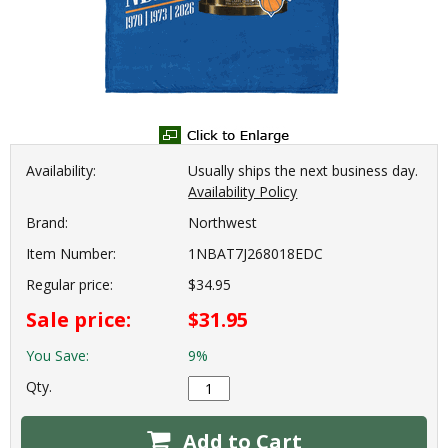
Availability:
Usually ships the next business day.
Availability Policy
Brand:
Northwest
Item Number:
1NBAT7J268018EDC
Regular price:
$34.95
Sale price:
$31.95
You Save:
9%
Qty.
Add to Cart