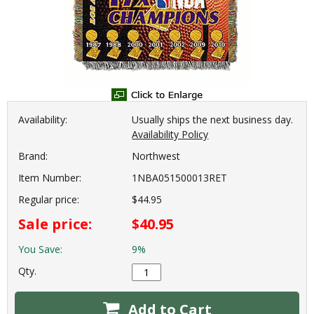
Availability:
Usually ships the next business day.
Availability Policy
Brand:
Northwest
Item Number:
1NBA051500013RET
Regular price:
$44.95
Sale price:
$40.95
You Save:
9%
Qty.
Add to Cart