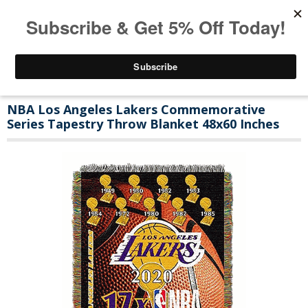
NBA Los Angeles Lakers Commemorative
Series Tapestry Throw Blanket 48x60 Inches