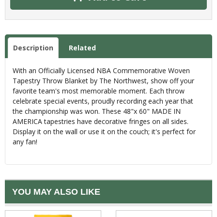
Description
Related
With an Officially Licensed NBA Commemorative Woven
Tapestry Throw Blanket by The Northwest, show off your
favorite team's most memorable moment. Each throw
celebrate special events, proudly recording each year that
the championship was won. These 48"x 60" MADE IN
AMERICA tapestries have decorative fringes on all sides.
Display it on the wall or use it on the couch; it's perfect for
any fan!
YOU MAY ALSO LIKE