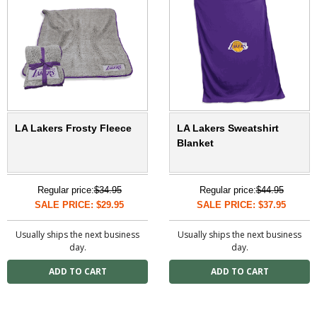
LA Lakers Frosty Fleece
LA Lakers Sweatshirt
Blanket
Regular price:
$34.95
Regular price:
$44.95
SALE PRICE: $29.95
SALE PRICE: $37.95
Usually ships the next business
Usually ships the next business
day.
day.