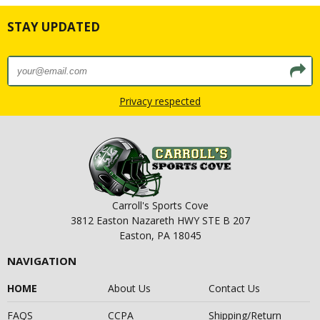
STAY UPDATED
Privacy respected
Carroll's Sports Cove
3812 Easton Nazareth HWY STE B 207
Easton, PA 18045
NAVIGATION
HOME
About Us
Contact Us
FAQS
CCPA
Shipping/Return