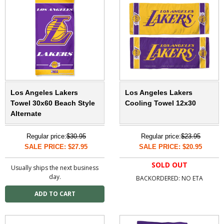
Los Angeles Lakers
Los Angeles Lakers
Towel 30x60 Beach Style
Cooling Towel 12x30
Alternate
Regular price:
$30.95
Regular price:
$23.95
SALE PRICE: $27.95
SALE PRICE: $20.95
SOLD OUT
Usually ships the next business
day.
BACKORDERED: NO ETA