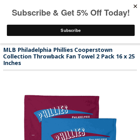
MLB Philadelphia Phillies Cooperstown
Collection Throwback Fan Towel 2 Pack 16 x 25
Inches