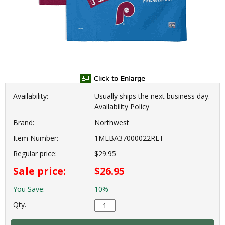
Availability:
Usually ships the next business day.
Availability Policy
Brand:
Northwest
Item Number:
1MLBA37000022RET
Regular price:
$29.95
Sale price:
$26.95
You Save:
10%
Qty.