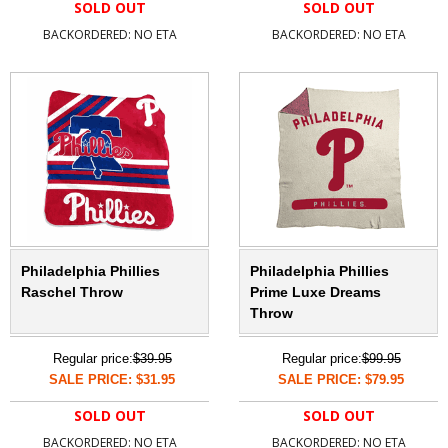
SOLD OUT
SOLD OUT
BACKORDERED: NO ETA
BACKORDERED: NO ETA
Philadelphia Phillies
Philadelphia Phillies
Raschel Throw
Prime Luxe Dreams
Throw
Regular price:
$39.95
Regular price:
$99.95
SALE PRICE: $31.95
SALE PRICE: $79.95
SOLD OUT
SOLD OUT
BACKORDERED: NO ETA
BACKORDERED: NO ETA