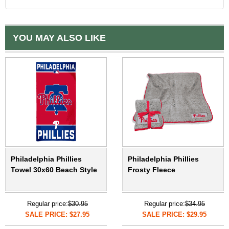
YOU MAY ALSO LIKE
Philadelphia Phillies
Philadelphia Phillies
Towel 30x60 Beach Style
Frosty Fleece
Regular price:
$30.95
Regular price:
$34.95
SALE PRICE: $27.95
SALE PRICE: $29.95