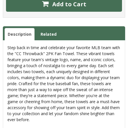
Add to Cart
Description
Related
Step back in time and celebrate your favorite MLB team with
the "CC Throwback" 2PK Fan Towel. These vibrant towels
feature your team's vintage logo, name, and iconic colors,
bringing a touch of nostalgia to every game day. Each set
includes two towels, each uniquely designed in different
colors, making them a dynamic duo for displaying your team
pride. Crafted for the true baseball fan, these towels are
more than just a way to wipe off the sweat of an intense
game; they're a statement piece. Whether you're at the
game or cheering from home, these towels are a must-have
accessory for showing off your team spirit in style. Add them
to your collection and let your fandom shine brighter than
ever before.