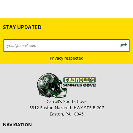
STAY UPDATED
Privacy respected
Carroll's Sports Cove
3812 Easton Nazareth HWY STE B 207
Easton, PA 18045
NAVIGATION