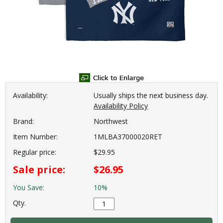
Availability:
Usually ships the next business day.
Availability Policy
Brand:
Northwest
Item Number:
1MLBA37000020RET
Regular price:
$29.95
Sale price:
$26.95
You Save:
10%
Qty.