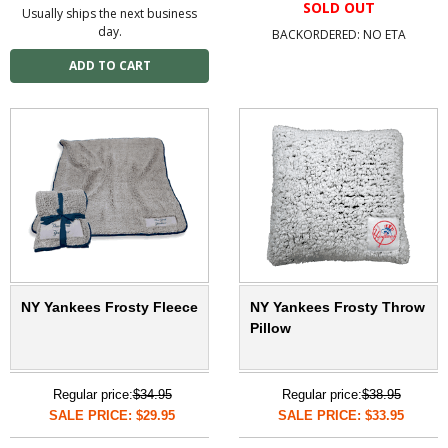
SOLD OUT
Usually ships the next business
day.
BACKORDERED: NO ETA
NY Yankees Frosty Fleece
NY Yankees Frosty Throw
Pillow
Regular price:
$34.95
Regular price:
$38.95
SALE PRICE: $29.95
SALE PRICE: $33.95