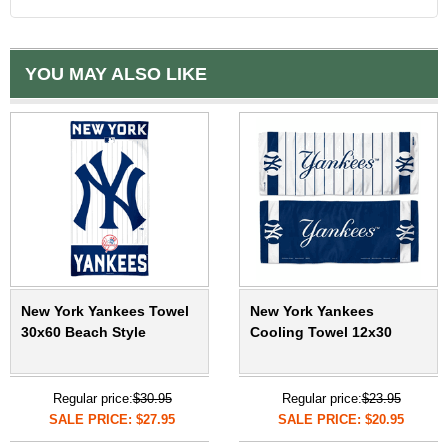
YOU MAY ALSO LIKE
New York Yankees Towel
New York Yankees
30x60 Beach Style
Cooling Towel 12x30
Regular price:
$30.95
Regular price:
$23.95
SALE PRICE: $27.95
SALE PRICE: $20.95