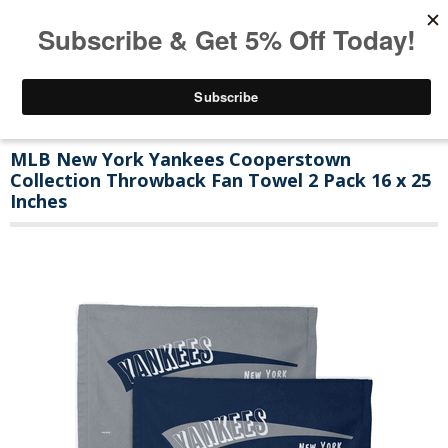
MLB New York Yankees Cooperstown
Collection Throwback Fan Towel 2 Pack 16 x 25
Inches