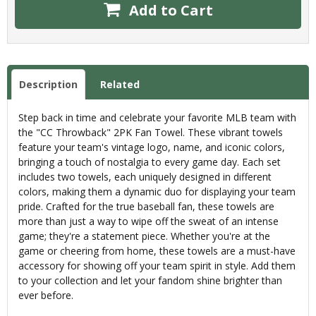
Add to Cart
Description
Related
Step back in time and celebrate your favorite MLB team with
the "CC Throwback" 2PK Fan Towel. These vibrant towels
feature your team's vintage logo, name, and iconic colors,
bringing a touch of nostalgia to every game day. Each set
includes two towels, each uniquely designed in different
colors, making them a dynamic duo for displaying your team
pride. Crafted for the true baseball fan, these towels are
more than just a way to wipe off the sweat of an intense
game; they're a statement piece. Whether you're at the
game or cheering from home, these towels are a must-have
accessory for showing off your team spirit in style. Add them
to your collection and let your fandom shine brighter than
ever before.