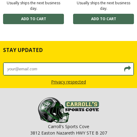
Usually ships the next business
Usually ships the next business
day.
day.
STAY UPDATED
Privacy respected
Carroll's Sports Cove
3812 Easton Nazareth HWY STE B 207