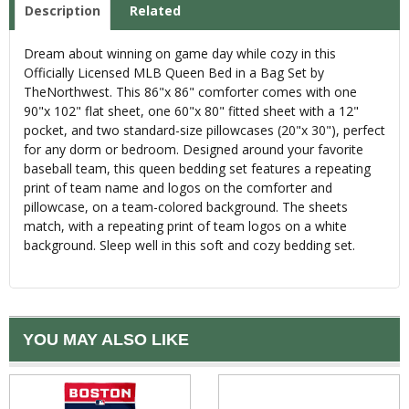
Description
Related
Dream about winning on game day while cozy in this
Officially Licensed MLB Queen Bed in a Bag Set by
TheNorthwest. This 86"x 86" comforter comes with one
90"x 102" flat sheet, one 60"x 80" fitted sheet with a 12"
pocket, and two standard-size pillowcases (20"x 30"), perfect
for any dorm or bedroom. Designed around your favorite
baseball team, this queen bedding set features a repeating
print of team name and logos on the comforter and
pillowcase, on a team-colored background. The sheets
match, with a repeating print of team logos on a white
background. Sleep well in this soft and cozy bedding set.
YOU MAY ALSO LIKE