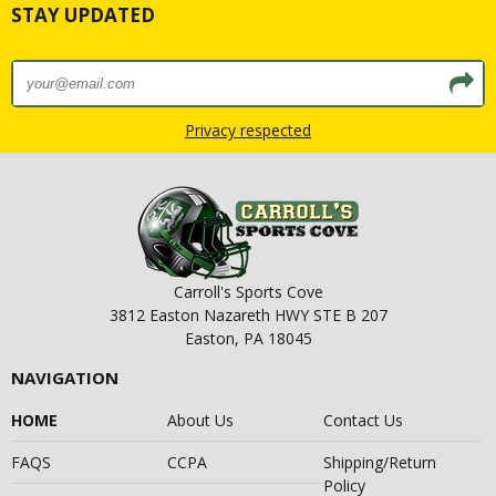
STAY UPDATED
Privacy respected
Carroll's Sports Cove
3812 Easton Nazareth HWY STE B 207
Easton, PA 18045
NAVIGATION
HOME
About Us
Contact Us
FAQS
CCPA
Shipping/Return
Policy