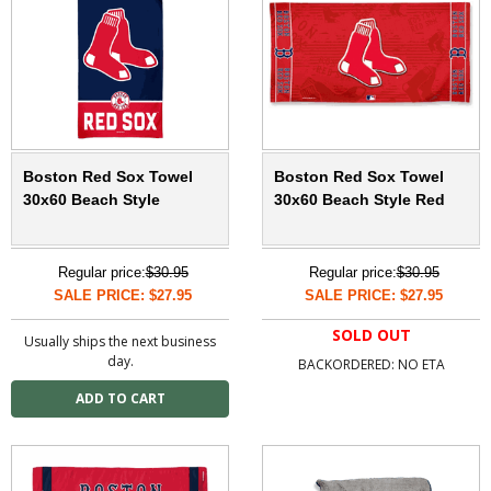
Boston Red Sox Towel
Boston Red Sox Towel
30x60 Beach Style
30x60 Beach Style Red
Regular price:
$30.95
Regular price:
$30.95
SALE PRICE: $27.95
SALE PRICE: $27.95
SOLD OUT
Usually ships the next business
day.
BACKORDERED: NO ETA