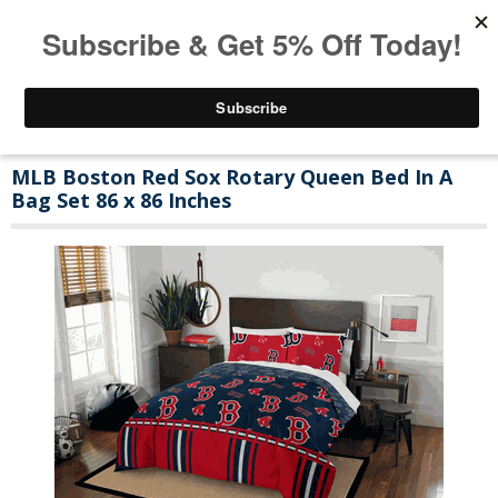
MLB Boston Red Sox Rotary Queen Bed In A
Bag Set 86 x 86 Inches