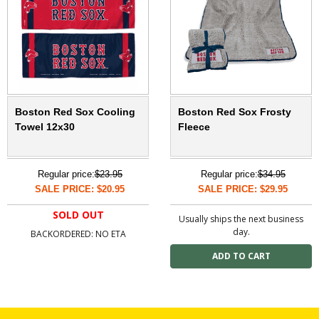
Boston Red Sox Cooling
Boston Red Sox Frosty
Towel 12x30
Fleece
Regular price:
$23.95
Regular price:
$34.95
SALE PRICE: $20.95
SALE PRICE: $29.95
SOLD OUT
Usually ships the next business
day.
BACKORDERED: NO ETA