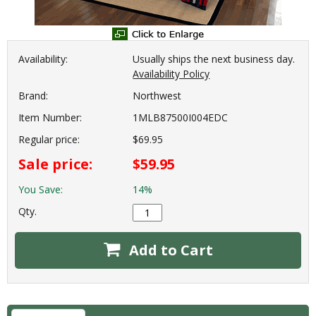
Availability:
Usually ships the next business day.
Availability Policy
Brand:
Northwest
Item Number:
1MLB87500I004EDC
Regular price:
$69.95
Sale price:
$59.95
You Save:
14%
Qty.
Add to Cart