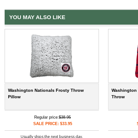
YOU MAY ALSO LIKE
Washington Nationals Frosty Throw
Washington 
Pillow
Throw
Regular price:
$38.95
SALE PRICE: $33.95
Usually ships the next business day.