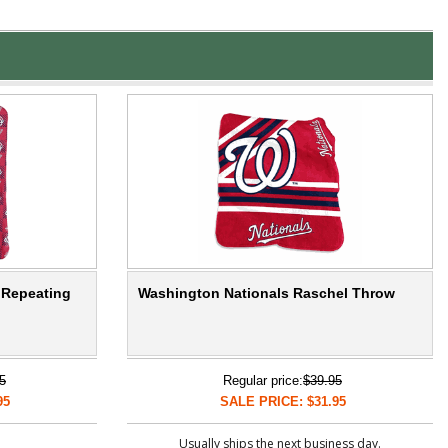
 Repeating
Washington Nationals Raschel Throw
5
Regular price:
$39.95
95
SALE PRICE: $31.95
Usually ships the next business day.