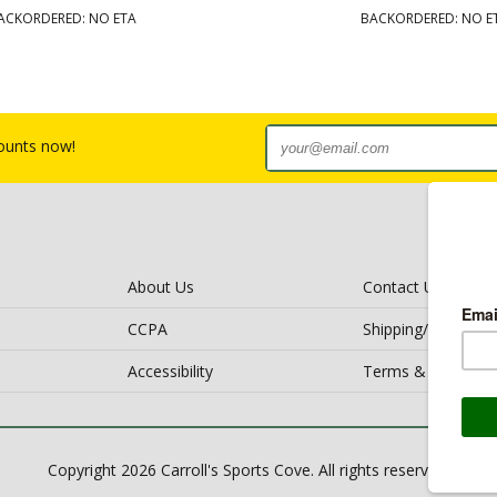
ACKORDERED: NO ETA
BACKORDERED: NO E
counts now!
About Us
Contact Us
CCPA
Shipping/Return Po
Accessibility
Terms & Conditio
Copyright 2026 Carroll's Sports Cove. All rights reserved.