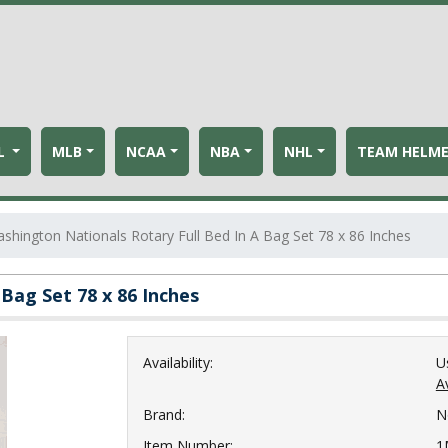
L
MLB
NCAA
NBA
NHL
TEAM HELM
hington Nationals Rotary Full Bed In A Bag Set 78 x 86 Inches
Bag Set 78 x 86 Inches
Availability:
U
Av
Brand:
N
Item Number:
1