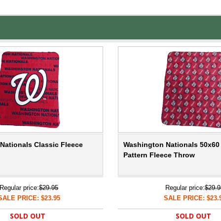
Nationals Classic Fleece
Washington Nationals 50x60
Pattern Fleece Throw
Regular price:
$29.95
Regular price:
$29.9
SALE PRICE: $23.95
SALE PRICE: $23.
SOLD OUT
SOLD OUT