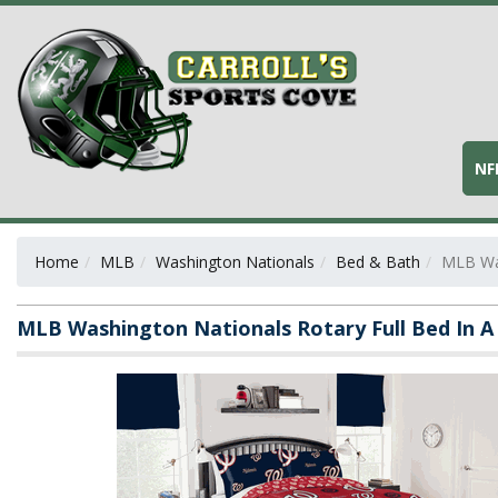
NF
Home
MLB
Washington Nationals
Bed & Bath
MLB Was
MLB Washington Nationals Rotary Full Bed In A 