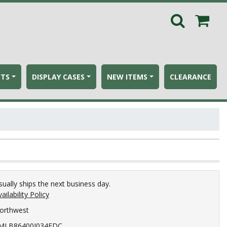
ETS
DISPLAY CASES
NEW ITEMS
CLEARANCE
sually ships the next business day.
ailability Policy
orthwest
MLB86400I034EDC