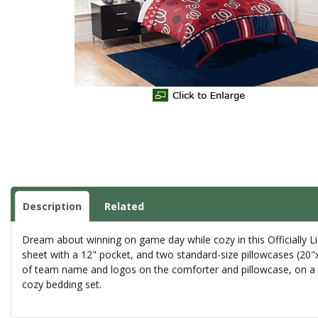
Description
Related
Dream about winning on game day while cozy in this Officially L
sheet with a 12" pocket, and two standard-size pillowcases (20"x
of team name and logos on the comforter and pillowcase, on a t
cozy bedding set.