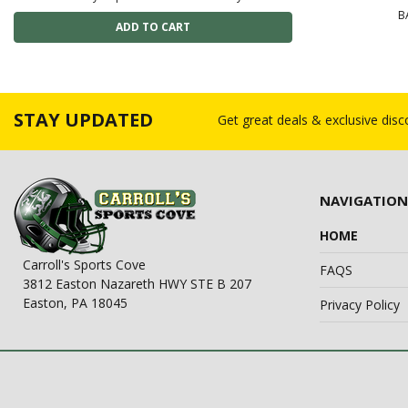
B
STAY UPDATED
Get great deals & exclusive dis
NAVIGATION
HOME
Carroll's Sports Cove
FAQS
3812 Easton Nazareth HWY STE B 207
Easton, PA 18045
Privacy Policy