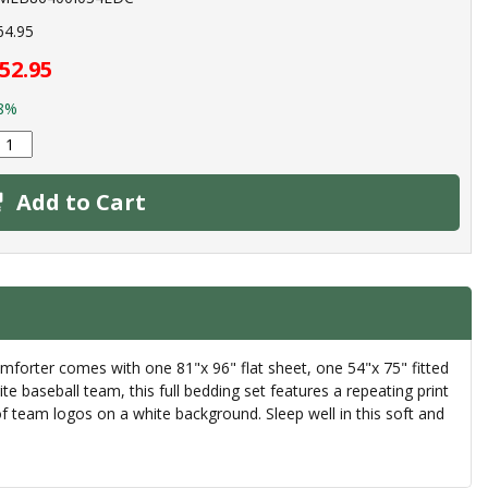
64.95
52.95
8%
Add to Cart
mforter comes with one 81"x 96" flat sheet, one 54"x 75" fitted
 baseball team, this full bedding set features a repeating print
 team logos on a white background. Sleep well in this soft and