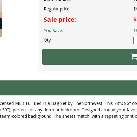
Regular price:
$
Sale price:
$
You Save:
1
Qty.
icensed MLB Full Bed in a Bag Set by TheNorthwest. This 78"x 86" co
 30"), perfect for any dorm or bedroom. Designed around your favorite
eam-colored background. The sheets match, with a repeating print of