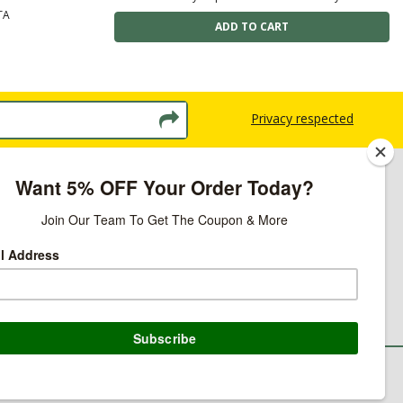
TA
Privacy respected
licy
ns