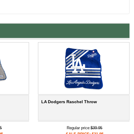
LA Dodgers Raschel Throw
5
Regular price:
$39.95