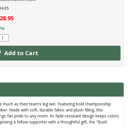
34.95
28.95
7%
Add to Cart
 much as their team’s big win. Featuring bold championship
. Made with soft, durable fabric and plush filling, this
ings fan pride to any room. Its fade-resistant design keeps colors
prising a fellow supporter with a thoughtful gift, the “Bush