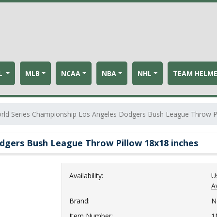
L
MLB
NCAA
NBA
NHL
TEAM HELM
rld Series Championship Los Angeles Dodgers Bush League Throw Pi
dgers Bush League Throw Pillow 18x18 inches
Availability:
U
Av
Brand:
N
Item Number:
1