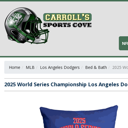
NF
Home
MLB
Los Angeles Dodgers
Bed & Bath
2025 Wo
2025 World Series Championship Los Angeles Do