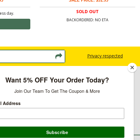
95
SALE PRICE: $31.95
SOLD OUT
ness day.
BACKORDERED: NO ETA
Privacy respected
licy
ns