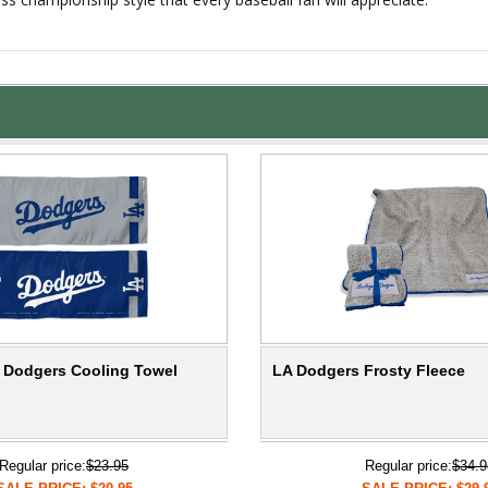
 Dodgers Cooling Towel
LA Dodgers Frosty Fleece
Regular price:
$23.95
Regular price:
$34.9