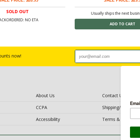
SALE PRICE: $20.95
SALE PRICE: $29.
SOLD OUT
Usually ships the next busi
ACKORDERED: NO ETA
counts now!
About Us
Contact Us
CCPA
Shipping/Return Po
Accessibility
Terms & Conditio