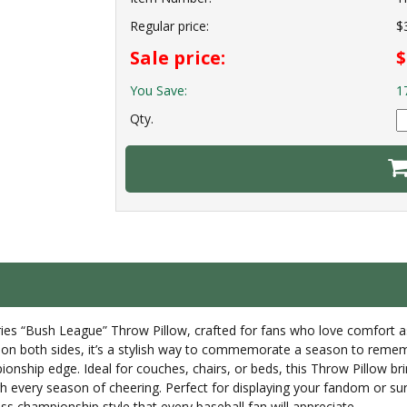
Regular price:
$
Sale price:
$
You Save:
1
Qty.
es “Bush League” Throw Pillow, crafted for fans who love comfort as
 on both sides, it’s a stylish way to commemorate a season to remember
ionship edge. Ideal for couches, chairs, or beds, this Throw Pillow br
ough every season of cheering. Perfect for displaying your fandom or sur
s championship style that every baseball fan will appreciate.