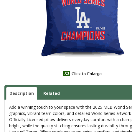
Description
Related
Add a winning touch to your space with the 2025 MLB World Seri
graphics, vibrant team colors, and detailed World Series artwork
Officially Licensed pillow delivers everyday comfort with a champ
bright, while the quality stitching ensures lasting durability thr
League” Throw Pillow combines team spirit, comfort, and timeles