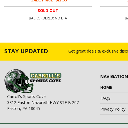
SALE PRICE: $27.95
SOLD OUT
BACKORDERED: NO ETA
B
STAY UPDATED
Get great deals & exclusive dis
NAVIGATION
HOME
Carroll's Sports Cove
FAQS
3812 Easton Nazareth HWY STE B 207
Easton, PA 18045
Privacy Policy