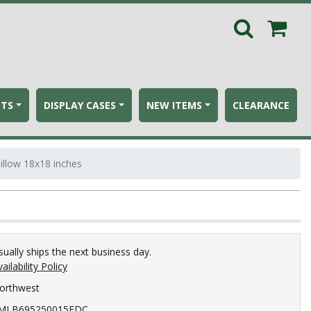
ETS
DISPLAY CASES
NEW ITEMS
CLEARANCE
llow 18x18 inches
sually ships the next business day.
ailability Policy
orthwest
MLB695250015EDC