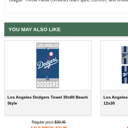
YOU MAY ALSO LIKE
Los Angeles Dodgers Towel 30x60 Beach
Los Angeles
Style
12x30
Regular price:
$30.95