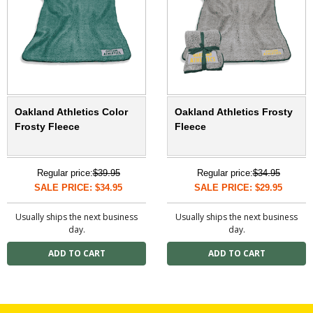
Oakland Athletics Color
Oakland Athletics Frosty
Frosty Fleece
Fleece
Regular price:
$39.95
Regular price:
$34.95
SALE PRICE: $34.95
SALE PRICE: $29.95
Usually ships the next business
Usually ships the next business
day.
day.