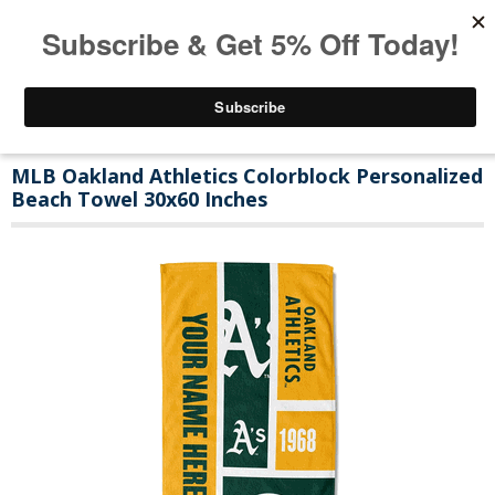
MLB Oakland Athletics Colorblock Personalized
Beach Towel 30x60 Inches