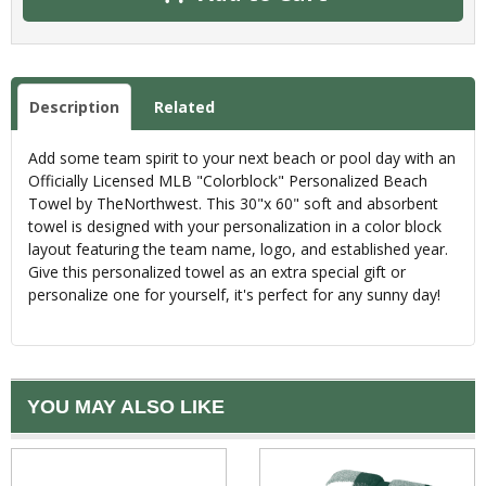
Description
Related
Add some team spirit to your next beach or pool day with an
Officially Licensed MLB "Colorblock" Personalized Beach
Towel by TheNorthwest. This 30"x 60" soft and absorbent
towel is designed with your personalization in a color block
layout featuring the team name, logo, and established year.
Give this personalized towel as an extra special gift or
personalize one for yourself, it's perfect for any sunny day!
YOU MAY ALSO LIKE