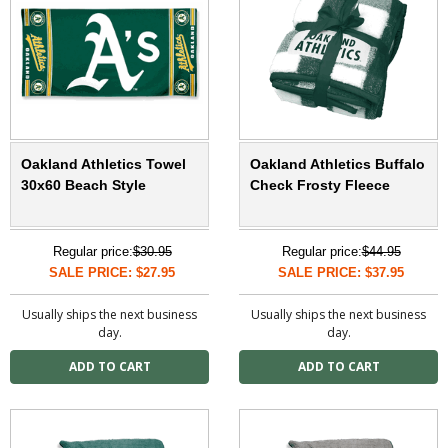
Oakland Athletics Towel
Oakland Athletics Buffalo
30x60 Beach Style
Check Frosty Fleece
Regular price:
$30.95
Regular price:
$44.95
SALE PRICE: $27.95
SALE PRICE: $37.95
Usually ships the next business
Usually ships the next business
day.
day.