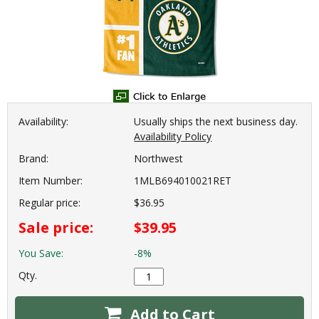
Availability:
Usually ships the next business day.
Availability Policy
Brand:
Northwest
Item Number:
1MLB694010021RET
Regular price:
$36.95
Sale price:
$39.95
You Save:
-8%
Qty.
Add to Cart