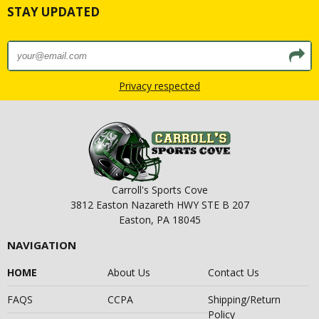
STAY UPDATED
Privacy respected
Carroll's Sports Cove
3812 Easton Nazareth HWY STE B 207
Easton, PA 18045
NAVIGATION
HOME
About Us
Contact Us
FAQS
CCPA
Shipping/Return
Policy