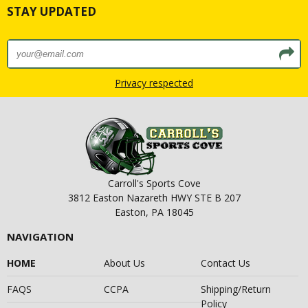
STAY UPDATED
Privacy respected
Carroll's Sports Cove
3812 Easton Nazareth HWY STE B 207
Easton, PA 18045
NAVIGATION
HOME
About Us
Contact Us
FAQS
CCPA
Shipping/Return
Policy