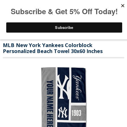
MLB New York Yankees Colorblock
Personalized Beach Towel 30x60 Inches