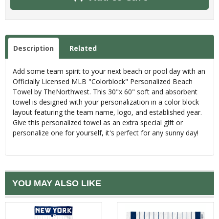
Description
Related
Add some team spirit to your next beach or pool day with an
Officially Licensed MLB "Colorblock" Personalized Beach
Towel by TheNorthwest. This 30"x 60" soft and absorbent
towel is designed with your personalization in a color block
layout featuring the team name, logo, and established year.
Give this personalized towel as an extra special gift or
personalize one for yourself, it's perfect for any sunny day!
YOU MAY ALSO LIKE