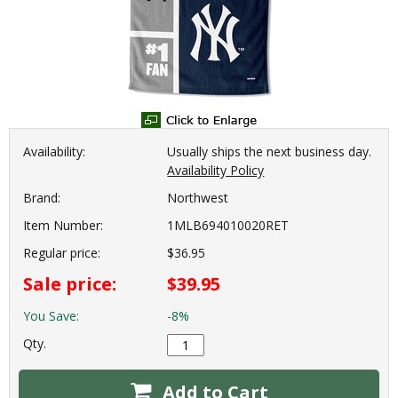
Availability:
Usually ships the next business day.
Availability Policy
Brand:
Northwest
Item Number:
1MLB694010020RET
Regular price:
$36.95
Sale price:
$39.95
You Save:
-8%
Qty.
Add to Cart