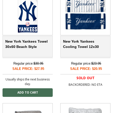
New York Yankees Towel
New York Yankees
30x60 Beach Style
Cooling Towel 12x30
Regular price:
$30.95
Regular price:
$23.95
SALE PRICE: $27.95
SALE PRICE: $20.95
SOLD OUT
Usually ships the next business
day.
BACKORDERED: NO ETA