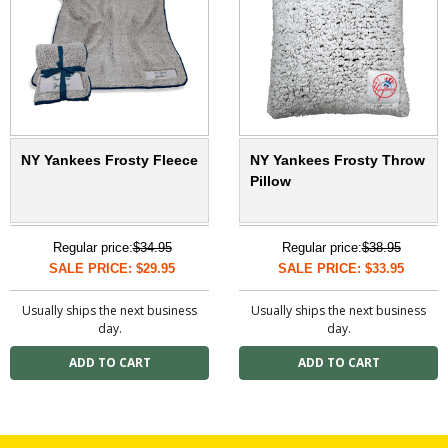
NY Yankees Frosty Fleece
NY Yankees Frosty Throw
Pillow
Regular price:
$34.95
Regular price:
$38.95
SALE PRICE: $29.95
SALE PRICE: $33.95
Usually ships the next business
Usually ships the next business
day.
day.