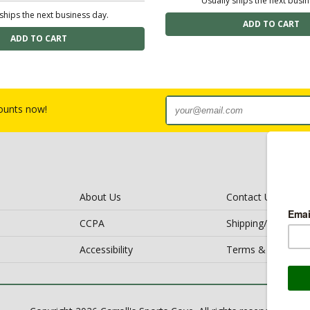
Usually ships the next busi
ships the next business day.
counts now!
About Us
Contact Us
CCPA
Shipping/Return Po
Accessibility
Terms & Conditio