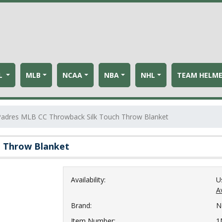
L
MLB
NCAA
NBA
NHL
TEAM HELM
Padres MLB CC Throwback Silk Touch Throw Blanket
h Throw Blanket
Availability:
U
Av
Brand:
N
Item Number:
1