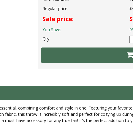
Regular price:
$
Sale price:
$
You Save:
9
Qty.
ential, combining comfort and style in one. Featuring your favorite t
ch fabric, this throw is incredibly soft and perfect for cozying up du
a must-have accessory for any true fan! It's the perfect addition to y