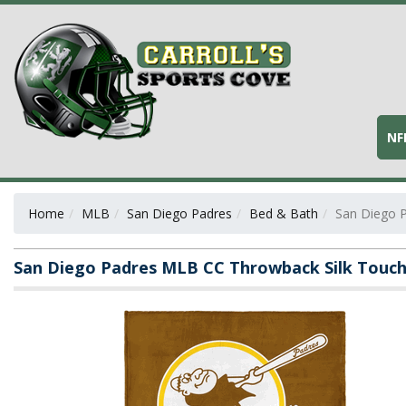
NF
Home
MLB
San Diego Padres
Bed & Bath
San Diego 
San Diego Padres MLB CC Throwback Silk Touc