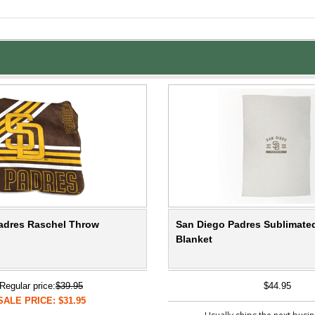
adres Raschel Throw
San Diego Padres Sublimated
Blanket
Regular price:
$39.95
$44.95
SALE PRICE: $31.95