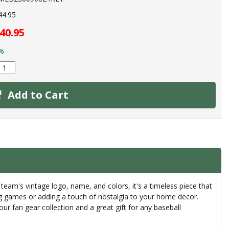
44.95
40.95
%
Add to Cart
eam's vintage logo, name, and colors, it's a timeless piece that
ring games or adding a touch of nostalgia to your home decor.
our fan gear collection and a great gift for any baseball