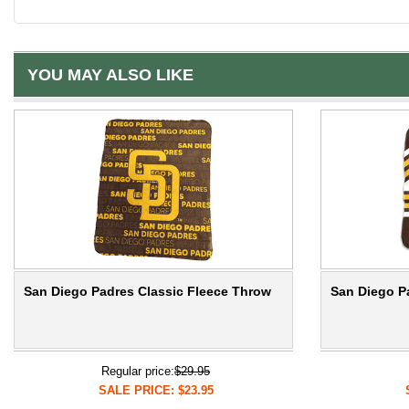
YOU MAY ALSO LIKE
San Diego Padres Classic Fleece Throw
San Diego P
Regular price:
$29.95
SALE PRICE: $23.95