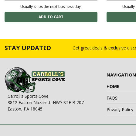
Usually ships the next business day.
Usually 
STAY UPDATED
Get great deals & exclusive dis
NAVIGATION
HOME
Carroll's Sports Cove
FAQS
3812 Easton Nazareth HWY STE B 207
Easton, PA 18045
Privacy Policy