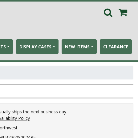
ETS
DISPLAY CASES
NEW ITEMS
CLEARANCE
sually ships the next business day.
ailability Policy
orthwest
MLB236090024RET