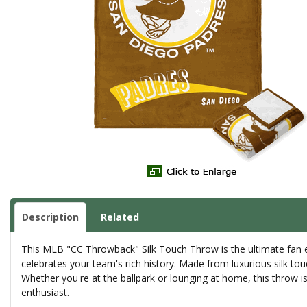
Description
Related
This MLB "CC Throwback" Silk Touch Throw is the ultimate fan ess
celebrates your team's rich history. Made from luxurious silk tou
Whether you're at the ballpark or lounging at home, this throw is 
enthusiast.