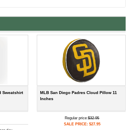
 Sweatshirt
MLB San Diego Padres Cloud Pillow 11
Inches
Regular price:
$32.95
SALE PRICE: $27.95