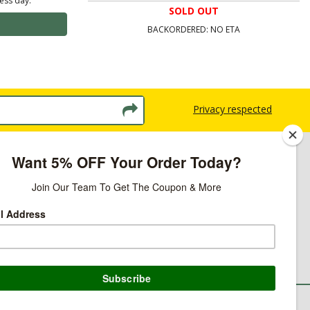
ness day.
SOLD OUT
BACKORDERED: NO ETA
Privacy respected
licy
ns