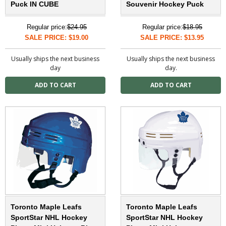
Puck IN CUBE
Souvenir Hockey Puck
Regular price:
$24.95
Regular price:
$18.95
SALE PRICE: $19.00
SALE PRICE: $13.95
Usually ships the next business
Usually ships the next business
day
day.
Toronto Maple Leafs
Toronto Maple Leafs
SportStar NHL Hockey
SportStar NHL Hockey