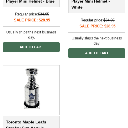
Player Mini Helmet - Blue
Player Mini Helmet -
White
Regular price:
$34.95
SALE PRICE: $28.95
Regular price:
$34.95
SALE PRICE: $28.95
Usually ships the next business
day.
Usually ships the next business
day.
Toronto Maple Leafs
Stanley Cup Acrylic