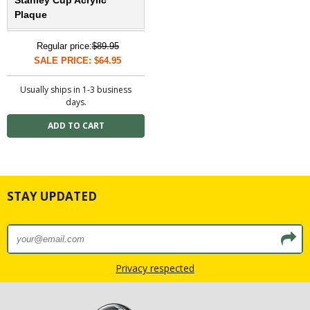
Plaque
Regular price:
$89.95
SALE PRICE: $64.95
Usually ships in 1-3 business
days.
STAY UPDATED
Privacy respected