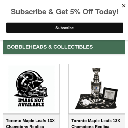
BOBBLEHEADS & COLLECTIBLES
Toronto Maple Leafs 13X
Toronto Maple Leafs 13X
Champions Replica
Champions Replica