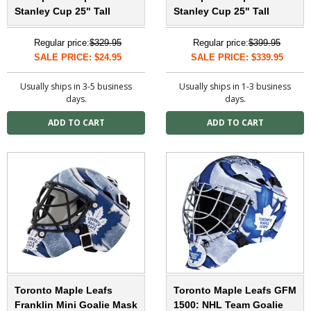
Stanley Cup 25" Tall
Stanley Cup 25" Tall
Regular price:
$329.95
Regular price:
$399.95
SALE PRICE: $24.95
SALE PRICE: $339.95
Usually ships in 3-5 business
Usually ships in 1-3 business
days.
days.
Toronto Maple Leafs
Toronto Maple Leafs GFM
Franklin Mini Goalie Mask
1500: NHL Team Goalie