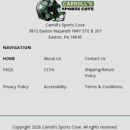
Carroll's Sports Cove
3812 Easton Nazareth HWY STE B 207
Easton, PA 18045
NAVIGATION
HOME
About Us
Contact Us
FAQS
CCPA
Shipping/Return
Policy
Privacy Policy
Accessibility
Terms & Conditions
Copyright 2026 Carroll's Sports Cove. All rights reserved.