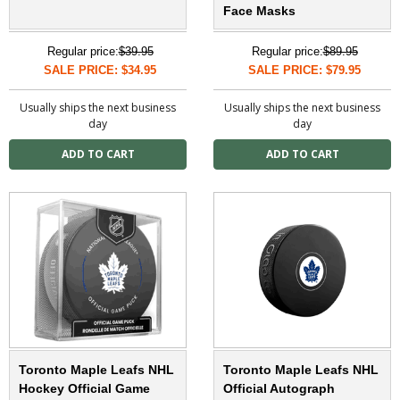
Face Masks
Regular price:
$39.95
Regular price:
$89.95
SALE PRICE: $34.95
SALE PRICE: $79.95
Usually ships the next business
Usually ships the next business
day
day
Toronto Maple Leafs NHL
Toronto Maple Leafs NHL
Hockey Official Game
Official Autograph