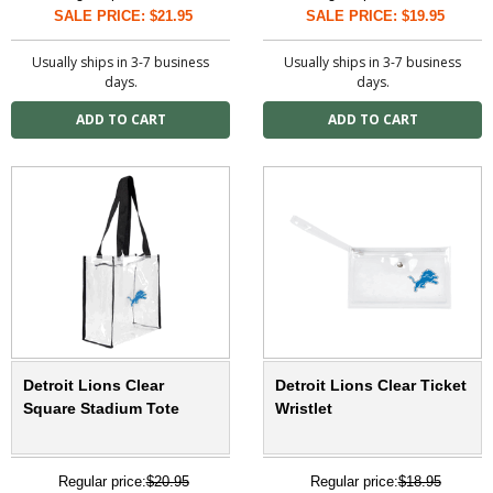
SALE PRICE: $21.95
SALE PRICE: $19.95
Usually ships in 3-7 business
Usually ships in 3-7 business
days.
days.
Detroit Lions Clear
Detroit Lions Clear Ticket
Square Stadium Tote
Wristlet
Regular price:
$20.95
Regular price:
$18.95