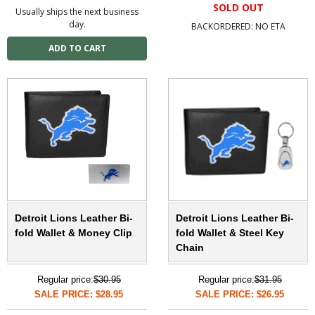
SOLD OUT
Usually ships the next business
day.
BACKORDERED: NO ETA
Detroit Lions Leather Bi-
Detroit Lions Leather Bi-
fold Wallet & Money Clip
fold Wallet & Steel Key
Chain
Regular price:
$30.95
Regular price:
$31.95
SALE PRICE: $28.95
SALE PRICE: $26.95