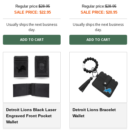
Regular price:
$28.95
Regular price:
$28.95
SALE PRICE: $22.95
SALE PRICE: $20.95
Usually ships the next business
Usually ships the next business
day.
day.
Detroit Lions Black Laser
Detroit Lions Bracelet
Engraved Front Pocket
Wallet
Wallet