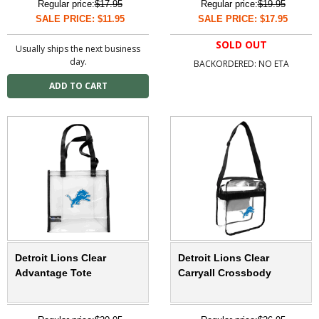
Regular price:
$17.95
Regular price:
$19.95
SALE PRICE: $11.95
SALE PRICE: $17.95
SOLD OUT
Usually ships the next business
day.
BACKORDERED: NO ETA
Detroit Lions Clear
Detroit Lions Clear
Advantage Tote
Carryall Crossbody