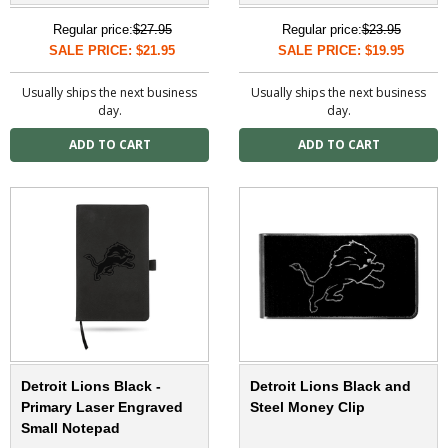
Regular price:
$27.95
Regular price:
$23.95
SALE PRICE: $21.95
SALE PRICE: $19.95
Usually ships the next business
Usually ships the next business
day.
day.
Detroit Lions Black -
Detroit Lions Black and
Primary Laser Engraved
Steel Money Clip
Small Notepad