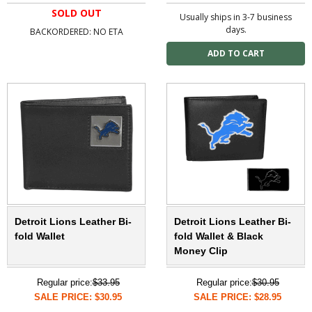
SOLD OUT
Usually ships in 3-7 business
days.
BACKORDERED: NO ETA
Detroit Lions Leather Bi-
Detroit Lions Leather Bi-
fold Wallet
fold Wallet & Black
Money Clip
Regular price:
$33.95
Regular price:
$30.95
SALE PRICE: $30.95
SALE PRICE: $28.95