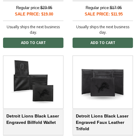
Regular price:
$23.95
Regular price:
$17.95
SALE PRICE: $19.00
SALE PRICE: $11.95
Usually ships the next business
Usually ships the next business
day.
day.
Detroit Lions Black Laser
Detroit Lions Black Laser
Engraved Billfold Wallet
Engraved Faux Leather
Trifold