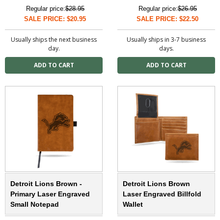
Regular price:
$28.95
Regular price:
$26.95
SALE PRICE: $20.95
SALE PRICE: $22.50
Usually ships the next business
Usually ships in 3-7 business
day.
days.
Detroit Lions Brown -
Detroit Lions Brown
Primary Laser Engraved
Laser Engraved Billfold
Small Notepad
Wallet