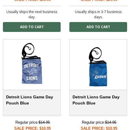
Usually ships the next business
Usually ships in 3-7 business
day.
days.
Detroit Lions Game Day
Detroit Lions Game Day
Pouch Blue
Pouch Blue
Regular price:
$14.95
Regular price:
$14.95
SALE PRICE: $10.95
SALE PRICE: $10.95