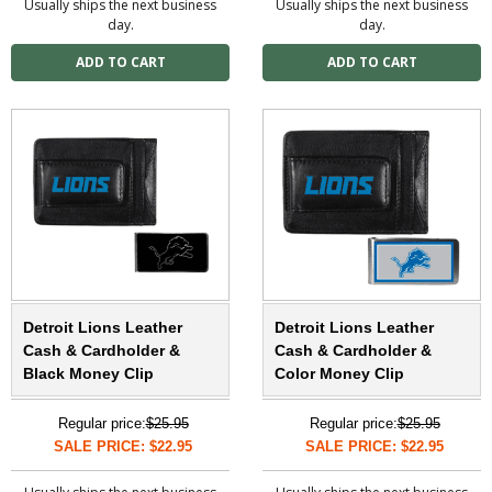
Usually ships the next business
Usually ships the next business
day.
day.
Detroit Lions Leather
Detroit Lions Leather
Cash & Cardholder &
Cash & Cardholder &
Black Money Clip
Color Money Clip
Regular price:
$25.95
Regular price:
$25.95
SALE PRICE: $22.95
SALE PRICE: $22.95