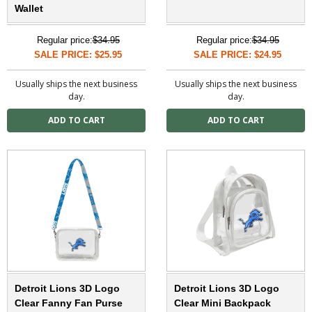
Wallet
Regular price:
$34.95
Regular price:
$34.95
SALE PRICE: $25.95
SALE PRICE: $24.95
Usually ships the next business
Usually ships the next business
day.
day.
Detroit Lions 3D Logo
Detroit Lions 3D Logo
Clear Fanny Fan Purse
Clear Mini Backpack