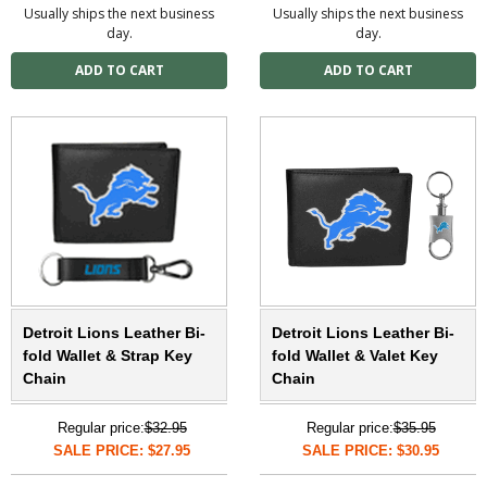
Usually ships the next business
Usually ships the next business
day.
day.
Detroit Lions Leather Bi-
Detroit Lions Leather Bi-
fold Wallet & Strap Key
fold Wallet & Valet Key
Chain
Chain
Regular price:
$32.95
Regular price:
$35.95
SALE PRICE: $27.95
SALE PRICE: $30.95