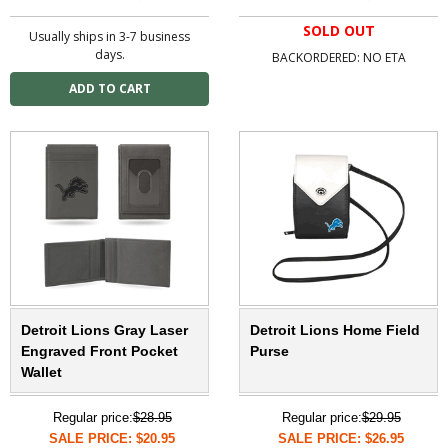
SOLD OUT
Usually ships in 3-7 business
days.
BACKORDERED: NO ETA
Detroit Lions Gray Laser
Detroit Lions Home Field
Engraved Front Pocket
Purse
Wallet
Regular price:
$28.95
Regular price:
$29.95
SALE PRICE: $20.95
SALE PRICE: $26.95