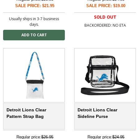
SALE PRICE: $21.95
SALE PRICE: $19.00
SOLD OUT
Usually ships in 3-7 business
days.
BACKORDERED: NO ETA
Detroit Lions Clear
Detroit Lions Clear
Pattern Strap Bag
Sideline Purse
Regular price:
$26.95
Regular price:
$24.95