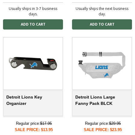
Usually ships in 3-7 business
Usually ships the next business
days.
day.
Detroit Lions Key
Detroit Lions Large
Organizer
Fanny Pack BLCK
Regular price:
$17.95
Regular price:
$29.95
SALE PRICE: $13.95
SALE PRICE: $23.95