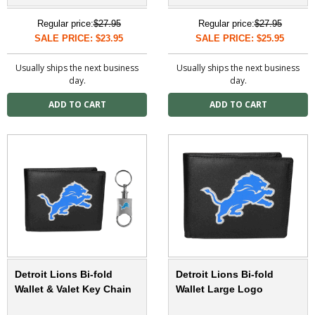
Regular price:
$27.95
Regular price:
$27.95
SALE PRICE: $23.95
SALE PRICE: $25.95
Usually ships the next business
Usually ships the next business
day.
day.
Detroit Lions Bi-fold
Detroit Lions Bi-fold
Wallet & Valet Key Chain
Wallet Large Logo