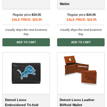
Wallet
Regular price:
$34.95
Regular price:
$34.95
SALE PRICE: $24.95
SALE PRICE: $24.95
Usually ships the next business
Usually ships the next business
day.
day.
Detroit Lions
Detroit Lions Leather
Embroidered Tri-fold
Billfold Wallet