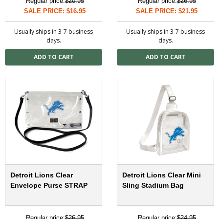
Regular price:
$20.95
Regular price:
$26.95
SALE PRICE: $16.95
SALE PRICE: $21.95
Usually ships in 3-7 business
Usually ships in 3-7 business
days.
days.
Detroit Lions Clear
Detroit Lions Clear Mini
Envelope Purse STRAP
Sling Stadium Bag
Regular price:
$26.95
Regular price:
$24.95