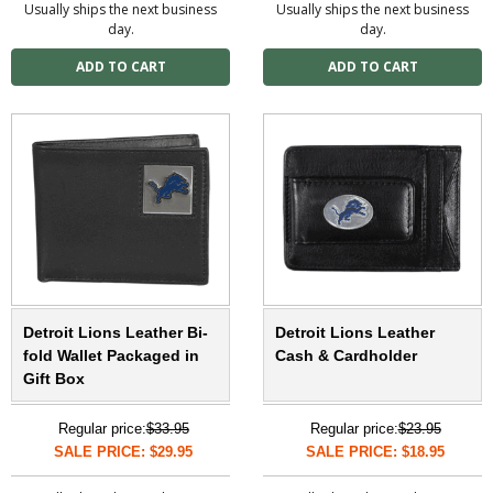
Usually ships the next business
Usually ships the next business
day.
day.
Detroit Lions Leather Bi-
Detroit Lions Leather
fold Wallet Packaged in
Cash & Cardholder
Gift Box
Regular price:
$33.95
Regular price:
$23.95
SALE PRICE: $29.95
SALE PRICE: $18.95