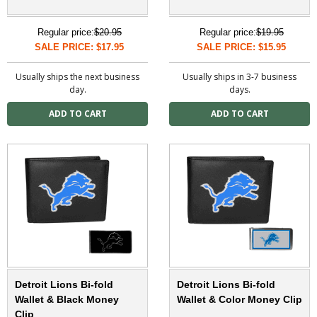
Regular price:
$20.95
Regular price:
$19.95
SALE PRICE: $17.95
SALE PRICE: $15.95
Usually ships the next business
Usually ships in 3-7 business
day.
days.
Detroit Lions Bi-fold
Detroit Lions Bi-fold
Wallet & Black Money
Wallet & Color Money Clip
Clip