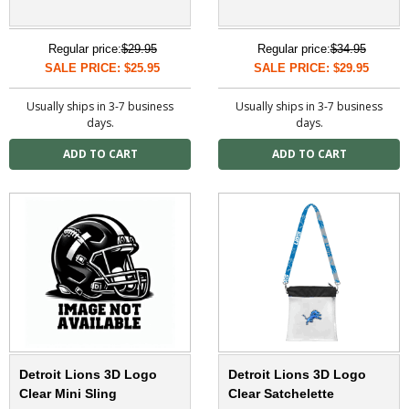
Regular price:
$29.95
Regular price:
$34.95
SALE PRICE: $25.95
SALE PRICE: $29.95
Usually ships in 3-7 business
Usually ships in 3-7 business
days.
days.
Detroit Lions 3D Logo
Detroit Lions 3D Logo
Clear Mini Sling
Clear Satchelette