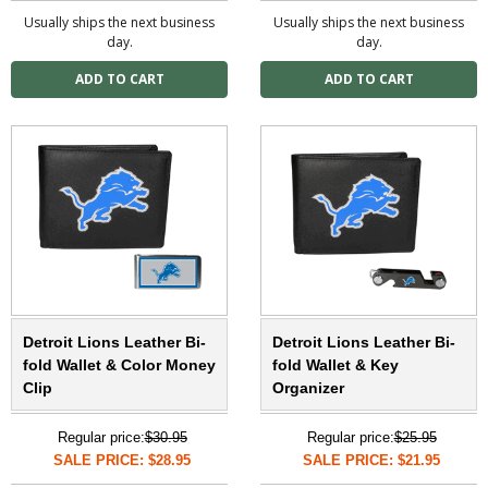
Usually ships the next business
Usually ships the next business
day.
day.
Detroit Lions Leather Bi-
Detroit Lions Leather Bi-
fold Wallet & Color Money
fold Wallet & Key
Clip
Organizer
Regular price:
$30.95
Regular price:
$25.95
SALE PRICE: $28.95
SALE PRICE: $21.95