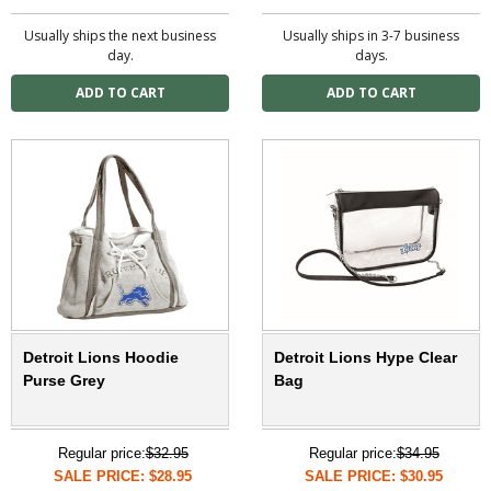
Usually ships the next business
Usually ships in 3-7 business
day.
days.
Detroit Lions Hoodie
Detroit Lions Hype Clear
Purse Grey
Bag
Regular price:
$32.95
Regular price:
$34.95
SALE PRICE: $28.95
SALE PRICE: $30.95