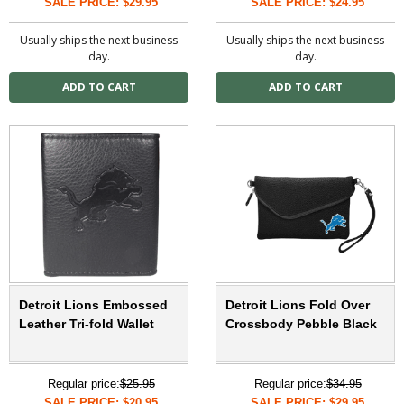
SALE PRICE: $29.95
SALE PRICE: $24.95
Usually ships the next business
Usually ships the next business
day.
day.
Detroit Lions Embossed
Detroit Lions Fold Over
Leather Tri-fold Wallet
Crossbody Pebble Black
Regular price:
$25.95
Regular price:
$34.95
SALE PRICE: $20.95
SALE PRICE: $29.95