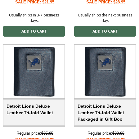
SALE PRICE: $21.95
SALE PRICE: $28.95
Usually ships in 3-7 business
Usually ships the next business
days.
day.
Detroit Lions Deluxe
Detroit Lions Deluxe
Leather Tri-fold Wallet
Leather Tri-fold Wallet
Packaged in Gift Box
Regular price:
$35.95
Regular price:
$30.95