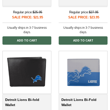
Regular price:
$25.95
Regular price:
$27.95
SALE PRICE: $21.95
SALE PRICE: $23.95
Usually ships in 3-7 business
Usually ships in 3-7 business
days.
days.
Detroit Lions Bi-fold
Detroit Lions Bi-Fold
Wallet
Wallet