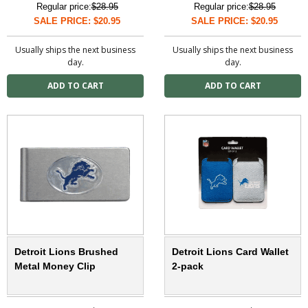
Regular price:
$28.95
Regular price:
$28.95
SALE PRICE: $20.95
SALE PRICE: $20.95
Usually ships the next business
Usually ships the next business
day.
day.
Detroit Lions Brushed
Detroit Lions Card Wallet
Metal Money Clip
2-pack