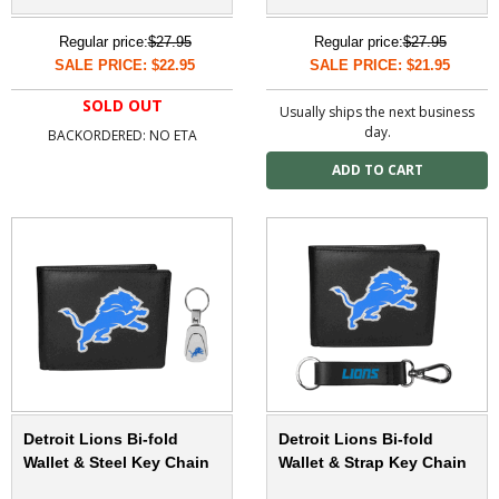
Regular price:
$27.95
Regular price:
$27.95
SALE PRICE: $22.95
SALE PRICE: $21.95
SOLD OUT
Usually ships the next business
day.
BACKORDERED: NO ETA
Detroit Lions Bi-fold
Detroit Lions Bi-fold
Wallet & Steel Key Chain
Wallet & Strap Key Chain