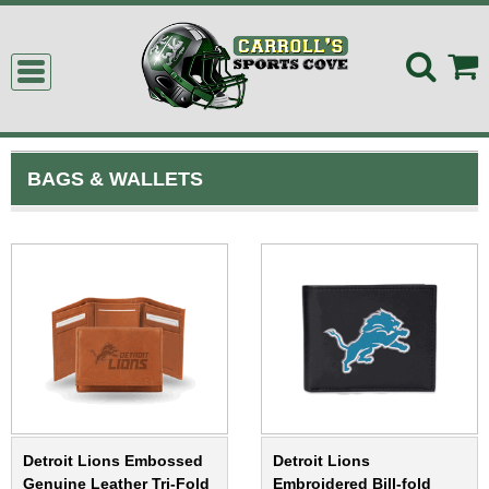
BAGS & WALLETS
Detroit Lions Embossed
Detroit Lions
Genuine Leather Tri-Fold
Embroidered Bill-fold