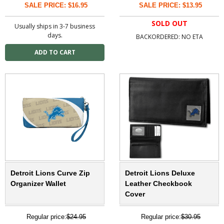
SALE PRICE: $16.95
SALE PRICE: $13.95
SOLD OUT
Usually ships in 3-7 business
days.
BACKORDERED: NO ETA
Detroit Lions Curve Zip
Detroit Lions Deluxe
Organizer Wallet
Leather Checkbook
Cover
Regular price:
$24.95
Regular price:
$30.95