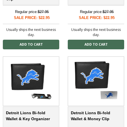
Regular price:
$27.95
Regular price:
$27.95
SALE PRICE: $22.95
SALE PRICE: $22.95
Usually ships the next business
Usually ships the next business
day.
day.
Detroit Lions Bi-fold
Detroit Lions Bi-fold
Wallet & Key Organizer
Wallet & Money Clip