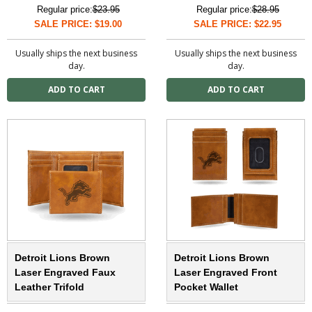
Regular price:
$23.95
Regular price:
$28.95
SALE PRICE: $19.00
SALE PRICE: $22.95
Usually ships the next business
Usually ships the next business
day.
day.
Detroit Lions Brown
Detroit Lions Brown
Laser Engraved Faux
Laser Engraved Front
Leather Trifold
Pocket Wallet