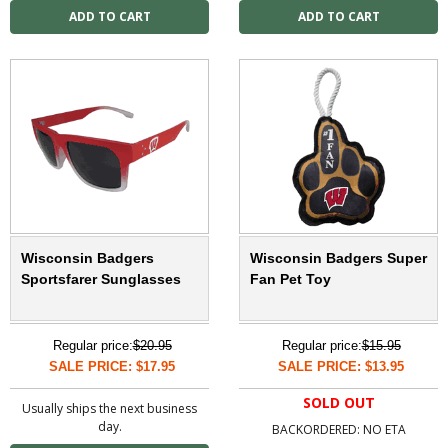
Wisconsin Badgers
Wisconsin Badgers Super
Sportsfarer Sunglasses
Fan Pet Toy
Regular price:
$20.95
Regular price:
$15.95
SALE PRICE: $17.95
SALE PRICE: $13.95
SOLD OUT
Usually ships the next business
day.
BACKORDERED: NO ETA