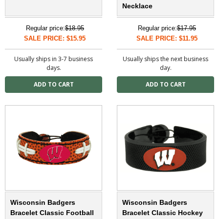
Necklace
Regular price:
$18.95
Regular price:
$17.95
SALE PRICE: $15.95
SALE PRICE: $11.95
Usually ships in 3-7 business
Usually ships the next business
days.
day.
Wisconsin Badgers
Wisconsin Badgers
Bracelet Classic Football
Bracelet Classic Hockey