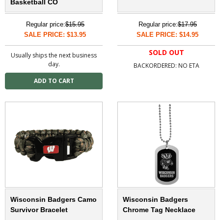
Basketball CO
Regular price:
$15.95
Regular price:
$17.95
SALE PRICE: $13.95
SALE PRICE: $14.95
SOLD OUT
Usually ships the next business
day.
BACKORDERED: NO ETA
Wisconsin Badgers Camo
Wisconsin Badgers
Survivor Bracelet
Chrome Tag Necklace