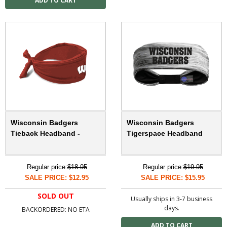
Wisconsin Badgers
Wisconsin Badgers
Tieback Headband -
Tigerspace Headband
Regular price:
$18.95
Regular price:
$19.95
SALE PRICE: $12.95
SALE PRICE: $15.95
SOLD OUT
Usually ships in 3-7 business
days.
BACKORDERED: NO ETA