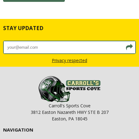
STAY UPDATED
Privacy respected
Carroll's Sports Cove
3812 Easton Nazareth HWY STE B 207
Easton, PA 18045
NAVIGATION