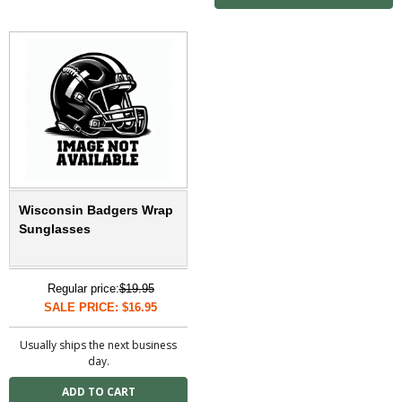
Wisconsin Badgers Wrap
Sunglasses
Regular price:
$19.95
SALE PRICE: $16.95
Usually ships the next business
day.