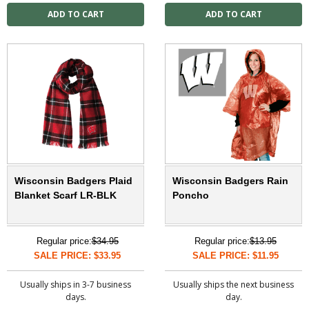
Wisconsin Badgers Plaid
Wisconsin Badgers Rain
Blanket Scarf LR-BLK
Poncho
Regular price:
$34.95
Regular price:
$13.95
SALE PRICE: $33.95
SALE PRICE: $11.95
Usually ships in 3-7 business
Usually ships the next business
days.
day.