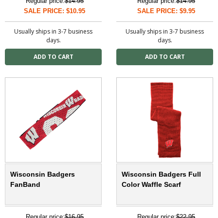
Regular price:
$14.95
Regular price:
$14.95
SALE PRICE: $10.95
SALE PRICE: $9.95
Usually ships in 3-7 business
Usually ships in 3-7 business
days.
days.
Wisconsin Badgers
Wisconsin Badgers Full
FanBand
Color Waffle Scarf
Regular price:
$16.95
Regular price:
$22.95