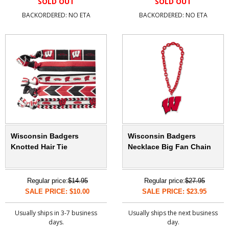
SOLD OUT
SOLD OUT
BACKORDERED: NO ETA
BACKORDERED: NO ETA
Wisconsin Badgers
Wisconsin Badgers
Knotted Hair Tie
Necklace Big Fan Chain
Regular price:
$14.95
Regular price:
$27.95
SALE PRICE: $10.00
SALE PRICE: $23.95
Usually ships in 3-7 business
Usually ships the next business
days.
day.