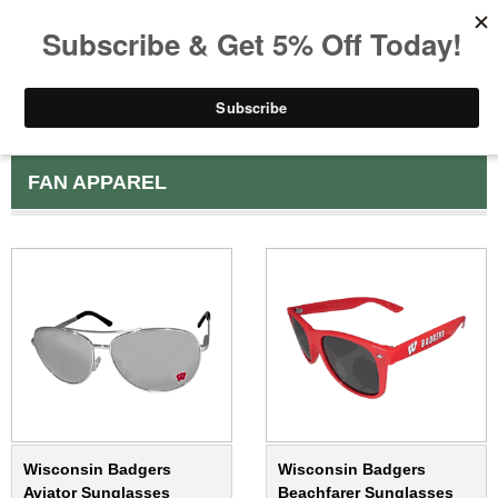
FAN APPAREL
Wisconsin Badgers
Wisconsin Badgers
Aviator Sunglasses
Beachfarer Sunglasses