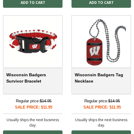
Wisconsin Badgers
Wisconsin Badgers Tag
Survivor Bracelet
Necklace
Regular price:
$14.95
Regular price:
$14.95
SALE PRICE: $11.95
SALE PRICE: $11.95
Usually ships the next business
Usually ships the next business
day.
day.