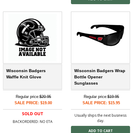
Wisconsin Badgers
Wisconsin Badgers Wrap
Waffle Knit Glove
Bottle Opener
Sunglasses
Regular price:
$20.95
Regular price:
$19.95
SALE PRICE: $19.00
SALE PRICE: $15.95
SOLD OUT
Usually ships the next business
day.
BACKORDERED: NO ETA