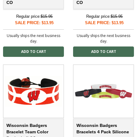
CO
CO
Regular price:
$15.95
Regular price:
$15.95
SALE PRICE: $13.95
SALE PRICE: $13.95
Usually ships the next business
Usually ships the next business
day.
day.
Wisconsin Badgers
Wisconsin Badgers
Bracelet Team Color
Bracelets 4 Pack Silicone