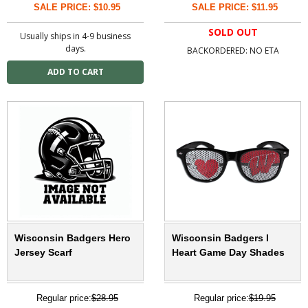
SALE PRICE: $10.95
SALE PRICE: $11.95
SOLD OUT
Usually ships in 4-9 business
days.
BACKORDERED: NO ETA
Wisconsin Badgers Hero
Wisconsin Badgers I
Jersey Scarf
Heart Game Day Shades
Regular price:
$28.95
Regular price:
$19.95