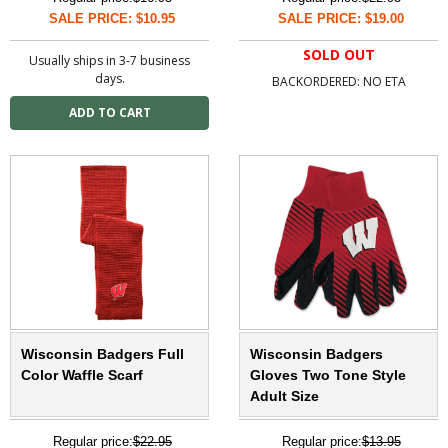
SALE PRICE: $10.95
SALE PRICE: $19.00
SOLD OUT
Usually ships in 3-7 business
days.
BACKORDERED: NO ETA
Wisconsin Badgers Full
Wisconsin Badgers
Color Waffle Scarf
Gloves Two Tone Style
Adult Size
Regular price:
$22.95
Regular price:
$13.95