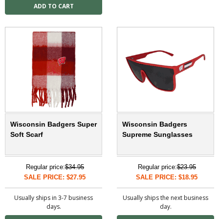
Wisconsin Badgers Super
Wisconsin Badgers
Soft Scarf
Supreme Sunglasses
Regular price:
$34.95
Regular price:
$23.95
SALE PRICE: $27.95
SALE PRICE: $18.95
Usually ships in 3-7 business
Usually ships the next business
days.
day.