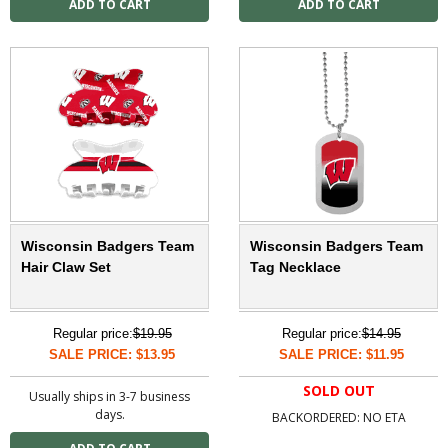
Wisconsin Badgers Team
Wisconsin Badgers Team
Hair Claw Set
Tag Necklace
Regular price:
$19.95
Regular price:
$14.95
SALE PRICE: $13.95
SALE PRICE: $11.95
SOLD OUT
Usually ships in 3-7 business
days.
BACKORDERED: NO ETA