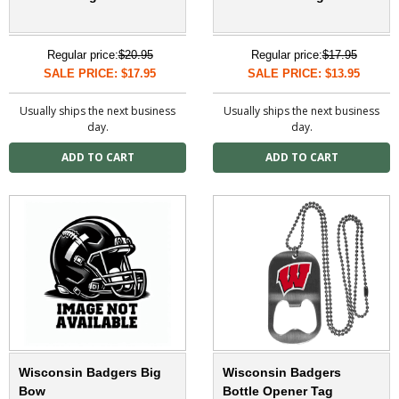
Regular price:
$20.95
Regular price:
$17.95
SALE PRICE: $17.95
SALE PRICE: $13.95
Usually ships the next business
Usually ships the next business
day.
day.
Wisconsin Badgers Big
Wisconsin Badgers
Bow
Bottle Opener Tag