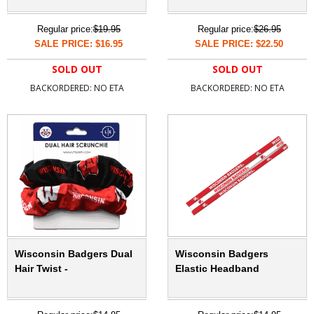
Regular price:
$19.95
Regular price:
$26.95
SALE PRICE: $16.95
SALE PRICE: $22.50
SOLD OUT
SOLD OUT
BACKORDERED: NO ETA
BACKORDERED: NO ETA
Wisconsin Badgers Dual
Wisconsin Badgers
Hair Twist -
Elastic Headband