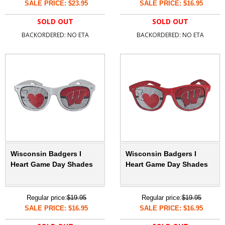
SALE PRICE: $23.95
SALE PRICE: $16.95
SOLD OUT
SOLD OUT
BACKORDERED: NO ETA
BACKORDERED: NO ETA
Wisconsin Badgers I
Wisconsin Badgers I
Heart Game Day Shades
Heart Game Day Shades
Regular price:
$19.95
Regular price:
$19.95
SALE PRICE: $16.95
SALE PRICE: $16.95