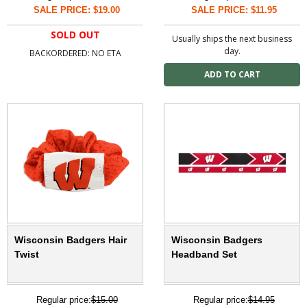
SALE PRICE: $19.00
SALE PRICE: $11.95
SOLD OUT
Usually ships the next business
day.
BACKORDERED: NO ETA
Wisconsin Badgers Hair
Wisconsin Badgers
Twist
Headband Set
Regular price:
$15.00
Regular price:
$14.95