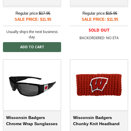
Regular price:
$17.95
Regular price:
$15.95
SALE PRICE: $11.95
SALE PRICE: $11.95
SOLD OUT
Usually ships the next business
day.
BACKORDERED: NO ETA
Wisconsin Badgers
Wisconsin Badgers
Chrome Wrap Sunglasses
Chunky Knit Headband