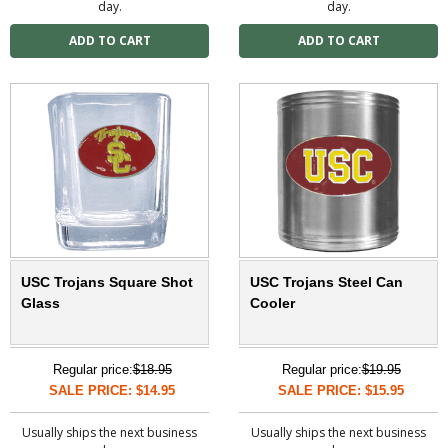
day.
day.
USC Trojans Square Shot
USC Trojans Steel Can
Glass
Cooler
Regular price:
$18.95
Regular price:
$19.95
SALE PRICE: $14.95
SALE PRICE: $15.95
Usually ships the next business
Usually ships the next business