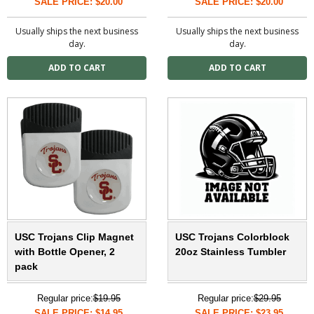
SALE PRICE: $20.00
SALE PRICE: $20.00
Usually ships the next business
Usually ships the next business
day.
day.
USC Trojans Clip Magnet
USC Trojans Colorblock
with Bottle Opener, 2
20oz Stainless Tumbler
pack
Regular price:
$19.95
Regular price:
$29.95
SALE PRICE: $14.95
SALE PRICE: $23.95