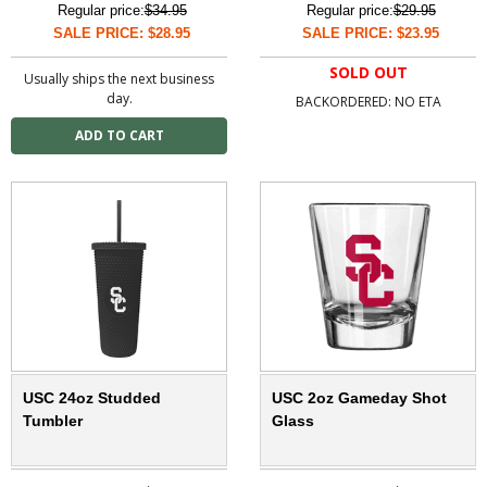
Regular price:
$34.95
Regular price:
$29.95
SALE PRICE: $28.95
SALE PRICE: $23.95
SOLD OUT
Usually ships the next business
day.
BACKORDERED: NO ETA
USC 24oz Studded
USC 2oz Gameday Shot
Tumbler
Glass