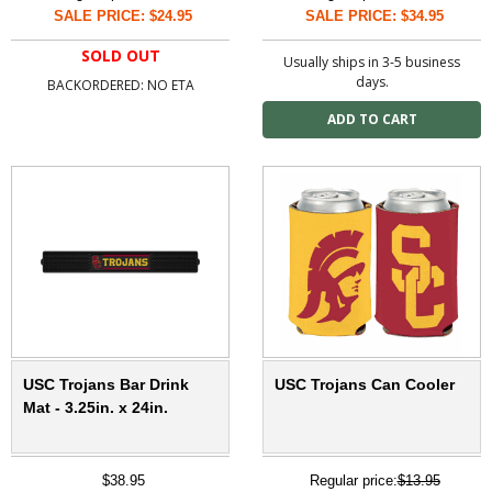
SALE PRICE: $24.95
SALE PRICE: $34.95
SOLD OUT
Usually ships in 3-5 business
days.
BACKORDERED: NO ETA
USC Trojans Bar Drink
USC Trojans Can Cooler
Mat - 3.25in. x 24in.
$38.95
Regular price:
$13.95