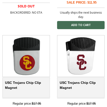
SALE PRICE: $11.95
SOLD OUT
BACKORDERED: NO ETA
Usually ships the next business
day.
USC Trojans Chip Clip
USC Trojans Chip Clip
Magnet
Magnet
Regular price:
$17.95
Regular price:
$17.95