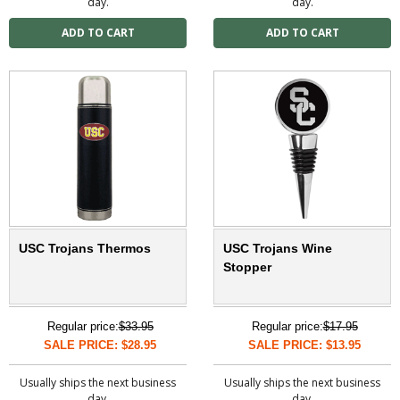
day.
day.
USC Trojans Thermos
USC Trojans Wine
Stopper
Regular price:
$33.95
Regular price:
$17.95
SALE PRICE: $28.95
SALE PRICE: $13.95
Usually ships the next business
Usually ships the next business
day.
day.