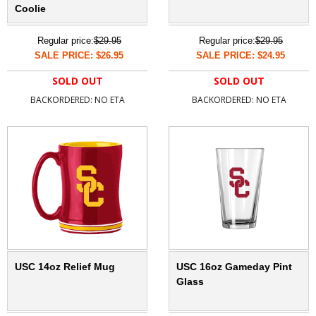
Coolie
Regular price:
$29.95
Regular price:
$29.95
SALE PRICE: $26.95
SALE PRICE: $24.95
SOLD OUT
SOLD OUT
BACKORDERED: NO ETA
BACKORDERED: NO ETA
USC 14oz Relief Mug
USC 16oz Gameday Pint
Glass