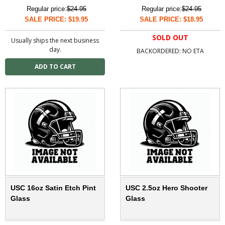
Regular price:
$24.95
Regular price:
$24.95
SALE PRICE: $19.95
SALE PRICE: $18.95
SOLD OUT
Usually ships the next business
day.
BACKORDERED: NO ETA
USC 16oz Satin Etch Pint
USC 2.5oz Hero Shooter
Glass
Glass