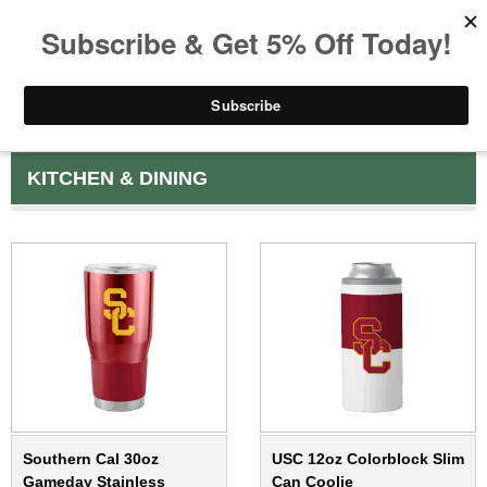
KITCHEN & DINING
Southern Cal 30oz
USC 12oz Colorblock Slim
Gameday Stainless
Can Coolie