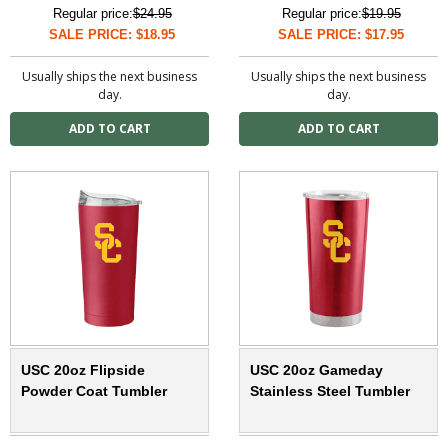
Regular price:
$24.95
Regular price:
$19.95
SALE PRICE: $18.95
SALE PRICE: $17.95
Usually ships the next business
Usually ships the next business
day.
day.
USC 20oz Flipside
USC 20oz Gameday
Powder Coat Tumbler
Stainless Steel Tumbler