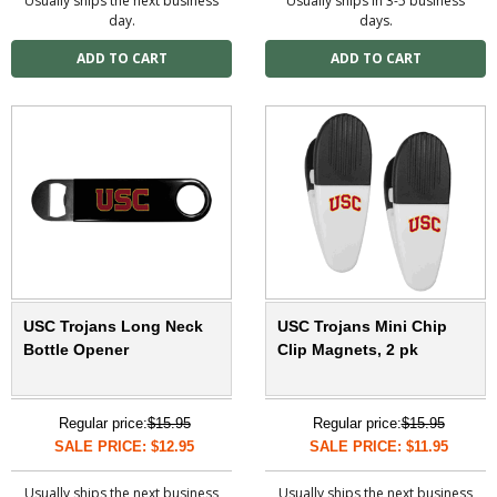
Usually ships the next business
Usually ships in 3-5 business
day.
days.
USC Trojans Long Neck
USC Trojans Mini Chip
Bottle Opener
Clip Magnets, 2 pk
Regular price:
$15.95
Regular price:
$15.95
SALE PRICE: $12.95
SALE PRICE: $11.95
Usually ships the next business
Usually ships the next business