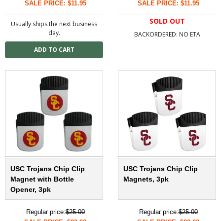
SALE PRICE: $11.95
SALE PRICE: $11.95
SOLD OUT
Usually ships the next business
day.
BACKORDERED: NO ETA
USC Trojans Chip Clip
USC Trojans Chip Clip
Magnet with Bottle
Magnets, 3pk
Opener, 3pk
Regular price:
$25.00
Regular price:
$25.00