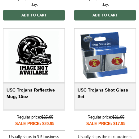
day.
day.
USC Trojans Reflective
USC Trojans Shot Glass
Mug, 15oz
Set
Regular price:
$25.95
Regular price:
$21.95
SALE PRICE: $20.95
SALE PRICE: $17.95
Usually ships in 3-5 business
Usually ships the next business