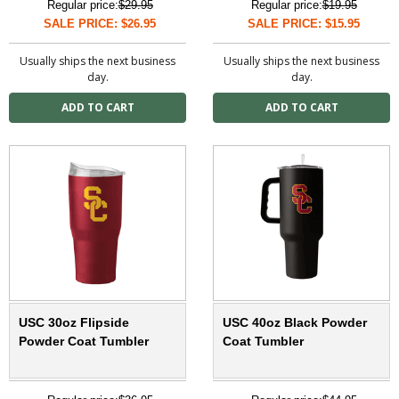
Regular price:
$29.95
Regular price:
$19.95
SALE PRICE: $26.95
SALE PRICE: $15.95
Usually ships the next business
Usually ships the next business
day.
day.
USC 30oz Flipside
USC 40oz Black Powder
Powder Coat Tumbler
Coat Tumbler