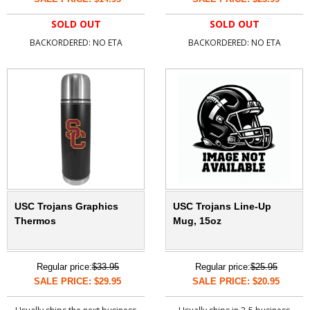
SOLD OUT
SOLD OUT
BACKORDERED: NO ETA
BACKORDERED: NO ETA
USC Trojans Graphics
USC Trojans Line-Up
Thermos
Mug, 15oz
Regular price:
$33.95
Regular price:
$25.95
SALE PRICE: $29.95
SALE PRICE: $20.95