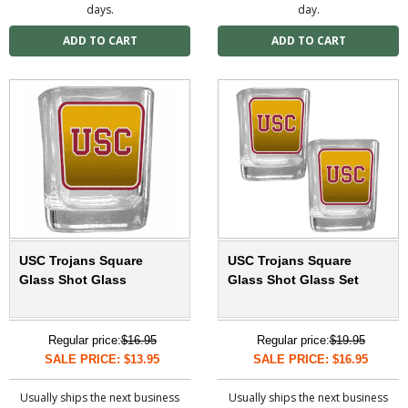
days.
day.
USC Trojans Square
USC Trojans Square
Glass Shot Glass
Glass Shot Glass Set
Regular price:
$16.95
Regular price:
$19.95
SALE PRICE: $13.95
SALE PRICE: $16.95
Usually ships the next business
Usually ships the next business