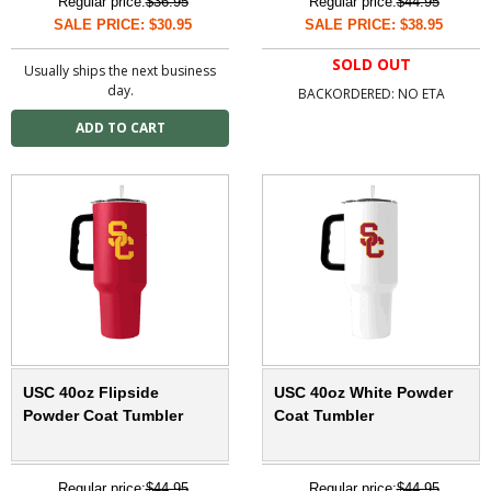
Regular price:
$36.95
Regular price:
$44.95
SALE PRICE: $30.95
SALE PRICE: $38.95
SOLD OUT
Usually ships the next business
day.
BACKORDERED: NO ETA
USC 40oz Flipside
USC 40oz White Powder
Powder Coat Tumbler
Coat Tumbler
Regular price:
$44.95
Regular price:
$44.95