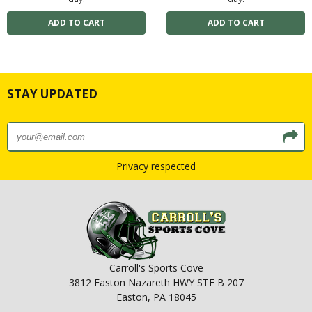
STAY UPDATED
Privacy respected
Carroll's Sports Cove
3812 Easton Nazareth HWY STE B 207
Easton, PA 18045