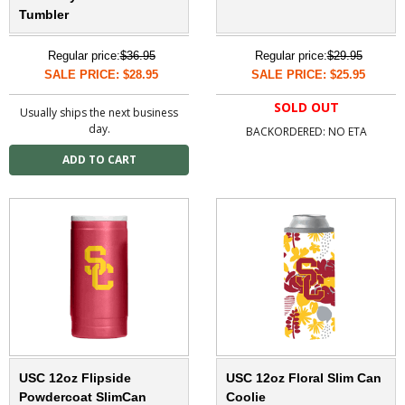
Tumbler
Regular price:
$36.95
Regular price:
$29.95
SALE PRICE: $28.95
SALE PRICE: $25.95
SOLD OUT
Usually ships the next business
day.
BACKORDERED: NO ETA
USC 12oz Flipside
USC 12oz Floral Slim Can
Powdercoat SlimCan
Coolie