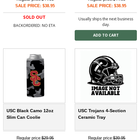
SALE PRICE: $38.95
SALE PRICE: $38.95
SOLD OUT
Usually ships the next business
day.
BACKORDERED: NO ETA
USC Black Camo 12oz
USC Trojans 4-Section
Slim Can Coolie
Ceramic Tray
Regular price:
$29.95
Regular price:
$39.95