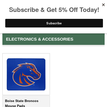
ELECTRONICS & ACCESSORIES
Boise State Broncos
Mouse Pads