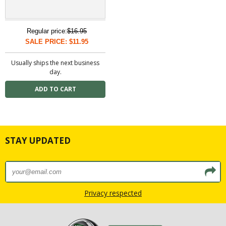
Regular price:
$16.95
SALE PRICE: $11.95
Usually ships the next business
day.
STAY UPDATED
Privacy respected