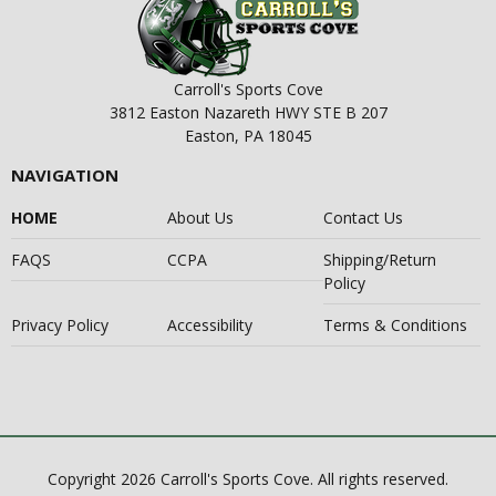
Carroll's Sports Cove
3812 Easton Nazareth HWY STE B 207
Easton, PA 18045
NAVIGATION
HOME
About Us
Contact Us
FAQS
CCPA
Shipping/Return
Policy
Privacy Policy
Accessibility
Terms & Conditions
Copyright 2026 Carroll's Sports Cove. All rights reserved.