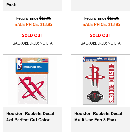
Pack
Regular price:
$16.95
Regular price:
$16.95
SALE PRICE: $13.95
SALE PRICE: $13.95
SOLD OUT
SOLD OUT
BACKORDERED: NO ETA
BACKORDERED: NO ETA
Houston Rockets Decal
Houston Rockets Decal
4x4 Perfect Cut Color
Multi Use Fan 3 Pack