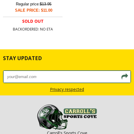
Regular price:
$13.95
SALE PRICE: $11.00
SOLD OUT
BACKORDERED: NO ETA
STAY UPDATED
Privacy respected
Carroll's Sports Cove