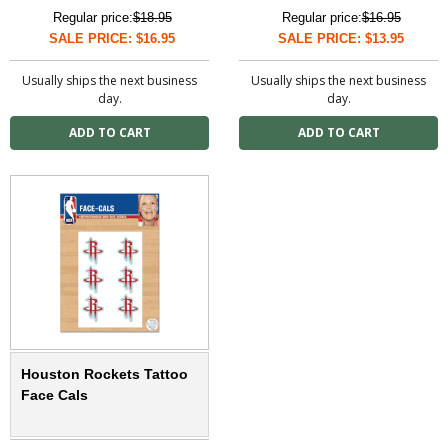
Regular price:
$18.95
Regular price:
$16.95
SALE PRICE: $16.95
SALE PRICE: $13.95
Usually ships the next business
Usually ships the next business
day.
day.
Houston Rockets Tattoo
Face Cals