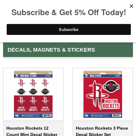
DECALS, MAGNETS & STICKERS
Houston Rockets 12
Houston Rockets 3 Piece
Count Mini Decal Sticker
Decal Sticker Set