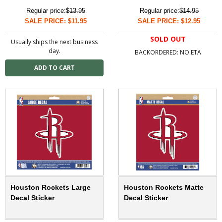
Regular price:
$13.95
Regular price:
$14.95
SALE PRICE: $11.95
SALE PRICE: $12.95
SOLD OUT
Usually ships the next business
day.
BACKORDERED: NO ETA
Houston Rockets Large
Houston Rockets Matte
Decal Sticker
Decal Sticker