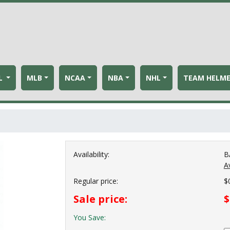
L
MLB
NCAA
NBA
NHL
TEAM HELM
Availability:
B
Av
Regular price:
$
Sale price:
$
You Save: