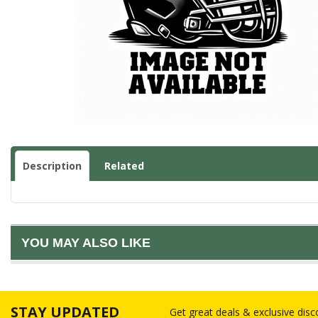
Description
Related
YOU MAY ALSO LIKE
STAY UPDATED
Get great deals & exclusive dis