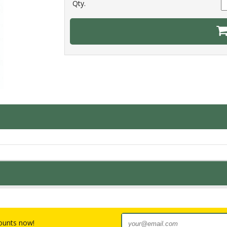
Qty.
counts now!