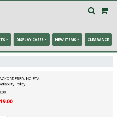
ETS
DISPLAY CASES
NEW ITEMS
CLEARANCE
ACKORDERED: NO ETA
ailability Policy
0.00
19.00