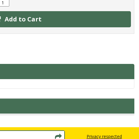
Add to Cart
Privacy respected