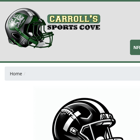
NF
Home