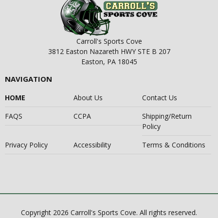
Carroll's Sports Cove
3812 Easton Nazareth HWY STE B 207
Easton, PA 18045
NAVIGATION
HOME
About Us
Contact Us
FAQS
CCPA
Shipping/Return
Policy
Privacy Policy
Accessibility
Terms & Conditions
Copyright 2026 Carroll's Sports Cove. All rights reserved.