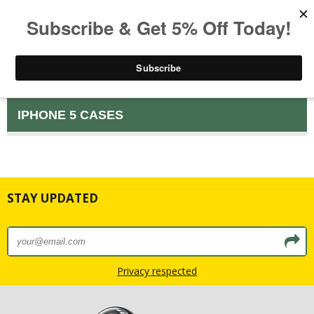
IPHONE 5 CASES
STAY UPDATED
Privacy respected