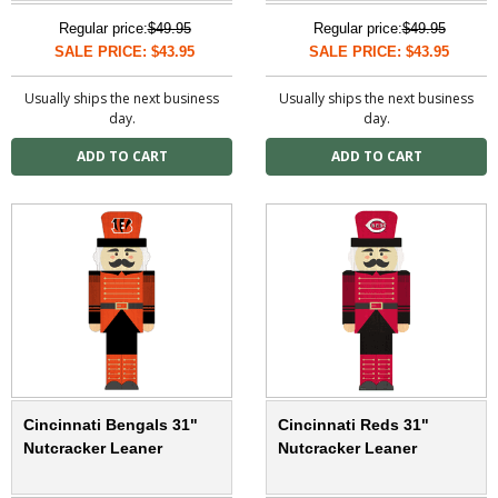
Regular price:
$49.95
Regular price:
$49.95
SALE PRICE: $43.95
SALE PRICE: $43.95
Usually ships the next business
Usually ships the next business
day.
day.
Cincinnati Bengals 31"
Cincinnati Reds 31"
Nutcracker Leaner
Nutcracker Leaner