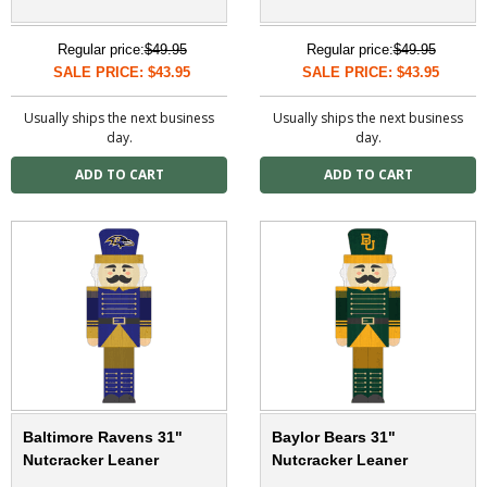
Regular price:
$49.95
Regular price:
$49.95
SALE PRICE: $43.95
SALE PRICE: $43.95
Usually ships the next business
Usually ships the next business
day.
day.
Baltimore Ravens 31"
Baylor Bears 31"
Nutcracker Leaner
Nutcracker Leaner