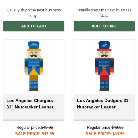
Usually ships the next business
Usually ships the next business
day.
day.
Los Angeles Chargers
Los Angeles Dodgers 31"
31" Nutcracker Leaner
Nutcracker Leaner
Regular price:
$49.95
Regular price:
$49.95
SALE PRICE: $43.95
SALE PRICE: $43.95