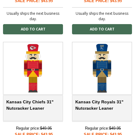
SALE PRICE: $43.95
SALE PRICE: $43.95
Usually ships the next business
Usually ships the next business
day.
day.
Kansas City Chiefs 31"
Kansas City Royals 31"
Nutcracker Leaner
Nutcracker Leaner
Regular price:
$49.95
Regular price:
$49.95
SALE PRICE: $43.95
SALE PRICE: $43.95