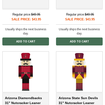
Regular price:
$49.95
Regular price:
$49.95
SALE PRICE: $43.95
SALE PRICE: $43.95
Usually ships the next business
Usually ships the next business
day.
day.
Arizona Diamondbacks
Arizona State Sun Devils
31" Nutcracker Leaner
31" Nutcracker Leaner