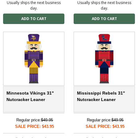
Usually ships the next business
Usually ships the next business
day.
day.
Minnesota Vikings 31"
Mississippi Rebels 31"
Nutcracker Leaner
Nutcracker Leaner
Regular price:
$49.95
Regular price:
$49.95
SALE PRICE: $43.95
SALE PRICE: $43.95