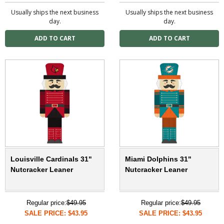
Usually ships the next business
Usually ships the next business
day.
day.
Louisville Cardinals 31"
Miami Dolphins 31"
Nutcracker Leaner
Nutcracker Leaner
Regular price:
$49.95
Regular price:
$49.95
SALE PRICE: $43.95
SALE PRICE: $43.95