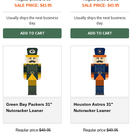
SALE PRICE: $43.95
SALE PRICE: $43.95
Usually ships the next business
Usually ships the next business
day.
day.
Green Bay Packers 31"
Houston Astros 31"
Nutcracker Leaner
Nutcracker Leaner
Regular price:
$49.95
Regular price:
$49.95