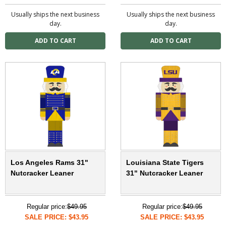
Usually ships the next business
Usually ships the next business
day.
day.
Los Angeles Rams 31"
Louisiana State Tigers
Nutcracker Leaner
31" Nutcracker Leaner
Regular price:
$49.95
Regular price:
$49.95
SALE PRICE: $43.95
SALE PRICE: $43.95