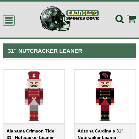
31" NUTCRACKER LEANER
Alabama Crimson Tide
Arizona Cardinals 31"
31" Nutcracker Leaner
Nutcracker Leaner