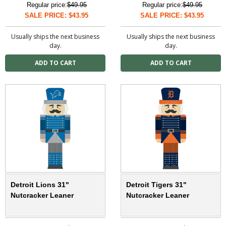
Regular price:
$49.95
Regular price:
$49.95
SALE PRICE: $43.95
SALE PRICE: $43.95
Usually ships the next business
Usually ships the next business
day.
day.
Detroit Lions 31"
Detroit Tigers 31"
Nutcracker Leaner
Nutcracker Leaner