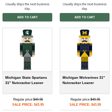
Usually ships the next business
Usually ships the next business
day.
day.
Michigan State Spartans
Michigan Wolverines 31"
31" Nutcracker Leaner
Nutcracker Leaner
Regular price:
$49.95
Regular price:
$49.95
SALE PRICE: $43.95
SALE PRICE: $43.95