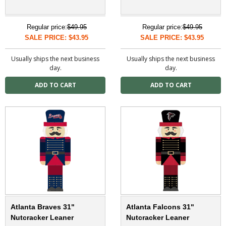
Regular price:
$49.95
Regular price:
$49.95
SALE PRICE: $43.95
SALE PRICE: $43.95
Usually ships the next business
Usually ships the next business
day.
day.
Atlanta Braves 31"
Atlanta Falcons 31"
Nutcracker Leaner
Nutcracker Leaner