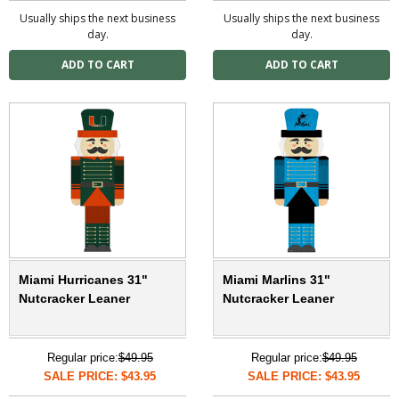
Usually ships the next business
Usually ships the next business
day.
day.
Miami Hurricanes 31"
Miami Marlins 31"
Nutcracker Leaner
Nutcracker Leaner
Regular price:
$49.95
Regular price:
$49.95
SALE PRICE: $43.95
SALE PRICE: $43.95