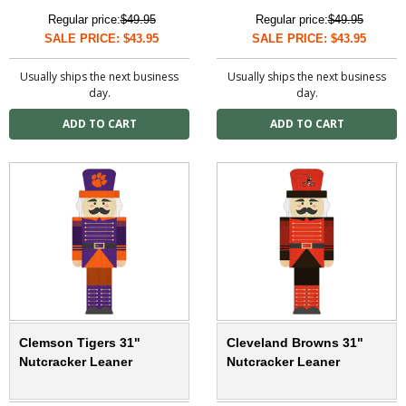
Regular price:
$49.95
Regular price:
$49.95
SALE PRICE: $43.95
SALE PRICE: $43.95
Usually ships the next business
Usually ships the next business
day.
day.
Clemson Tigers 31"
Cleveland Browns 31"
Nutcracker Leaner
Nutcracker Leaner