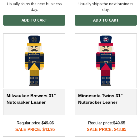
Usually ships the next business
Usually ships the next business
day.
day.
Milwaukee Brewers 31"
Minnesota Twins 31"
Nutcracker Leaner
Nutcracker Leaner
Regular price:
$49.95
Regular price:
$49.95
SALE PRICE: $43.95
SALE PRICE: $43.95