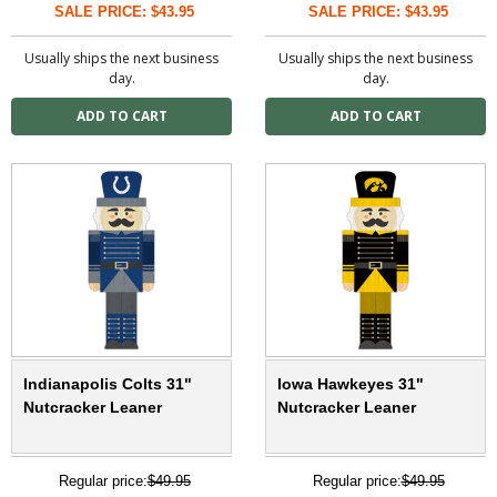
SALE PRICE: $43.95
SALE PRICE: $43.95
Usually ships the next business
Usually ships the next business
day.
day.
Indianapolis Colts 31"
Iowa Hawkeyes 31"
Nutcracker Leaner
Nutcracker Leaner
Regular price:
$49.95
Regular price:
$49.95