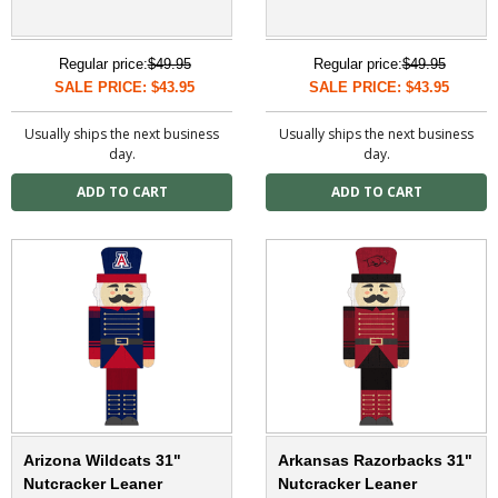
Regular price:
$49.95
Regular price:
$49.95
SALE PRICE: $43.95
SALE PRICE: $43.95
Usually ships the next business
Usually ships the next business
day.
day.
Arizona Wildcats 31"
Arkansas Razorbacks 31"
Nutcracker Leaner
Nutcracker Leaner