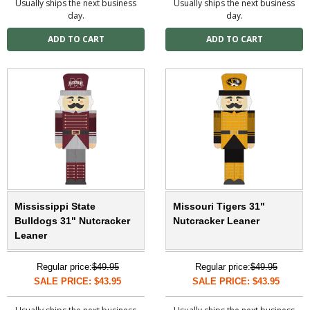
Usually ships the next business
Usually ships the next business
day.
day.
Mississippi State
Missouri Tigers 31"
Bulldogs 31" Nutcracker
Nutcracker Leaner
Leaner
Regular price:
$49.95
Regular price:
$49.95
SALE PRICE: $43.95
SALE PRICE: $43.95