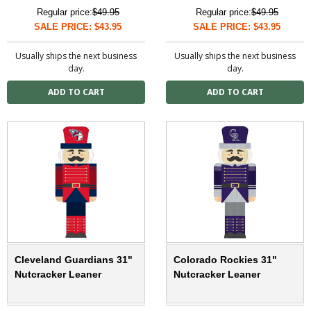
Regular price:
$49.95
Regular price:
$49.95
SALE PRICE: $43.95
SALE PRICE: $43.95
Usually ships the next business
Usually ships the next business
day.
day.
Cleveland Guardians 31"
Colorado Rockies 31"
Nutcracker Leaner
Nutcracker Leaner