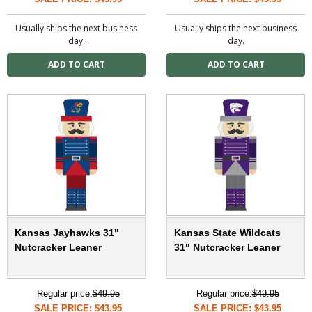
Usually ships the next business
Usually ships the next business
day.
day.
Kansas Jayhawks 31"
Kansas State Wildcats
Nutcracker Leaner
31" Nutcracker Leaner
Regular price:
$49.95
Regular price:
$49.95
SALE PRICE: $43.95
SALE PRICE: $43.95