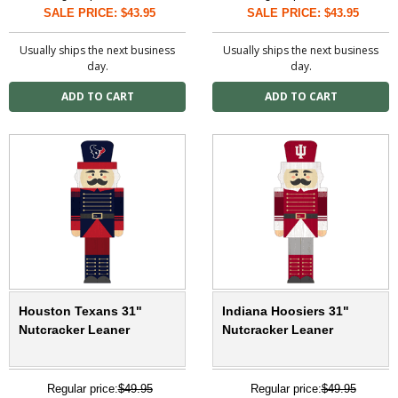
SALE PRICE: $43.95
SALE PRICE: $43.95
Usually ships the next business
Usually ships the next business
day.
day.
Houston Texans 31"
Indiana Hoosiers 31"
Nutcracker Leaner
Nutcracker Leaner
Regular price:
$49.95
Regular price:
$49.95