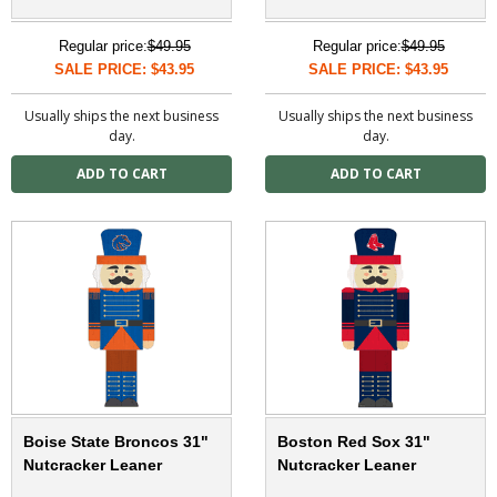
Regular price:
$49.95
Regular price:
$49.95
SALE PRICE: $43.95
SALE PRICE: $43.95
Usually ships the next business
Usually ships the next business
day.
day.
Boise State Broncos 31"
Boston Red Sox 31"
Nutcracker Leaner
Nutcracker Leaner