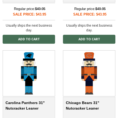
Regular price:
$49.95
Regular price:
$49.95
SALE PRICE: $43.95
SALE PRICE: $43.95
Usually ships the next business
Usually ships the next business
day.
day.
Carolina Panthers 31"
Chicago Bears 31"
Nutcracker Leaner
Nutcracker Leaner