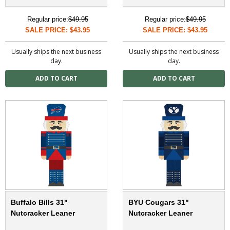
Regular price:
$49.95
Regular price:
$49.95
SALE PRICE: $43.95
SALE PRICE: $43.95
Usually ships the next business
Usually ships the next business
day.
day.
Buffalo Bills 31"
BYU Cougars 31"
Nutcracker Leaner
Nutcracker Leaner