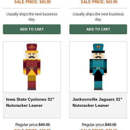
SALE PRICE: $43.95
SALE PRICE: $43.95
Usually ships the next business
Usually ships the next business
day.
day.
Iowa State Cyclones 31"
Jacksonville Jaguars 31"
Nutcracker Leaner
Nutcracker Leaner
Regular price:
$49.95
Regular price:
$49.95