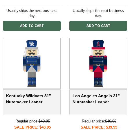
Usually ships the next business
Usually ships the next business
day.
day.
Kentucky Wildcats 31"
Los Angeles Angels 31"
Nutcracker Leaner
Nutcracker Leaner
Regular price:
$49.95
Regular price:
$46.95
SALE PRICE: $43.95
SALE PRICE: $39.95