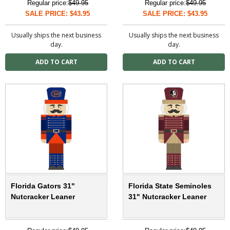
Regular price:
$49.95
Regular price:
$49.95
SALE PRICE: $43.95
SALE PRICE: $43.95
Usually ships the next business
Usually ships the next business
day.
day.
Florida Gators 31"
Florida State Seminoles
Nutcracker Leaner
31" Nutcracker Leaner