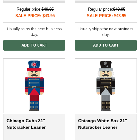
Regular price:
$49.95
Regular price:
$49.95
SALE PRICE: $43.95
SALE PRICE: $43.95
Usually ships the next business
Usually ships the next business
day.
day.
Chicago Cubs 31"
Chicago White Sox 31"
Nutcracker Leaner
Nutcracker Leaner