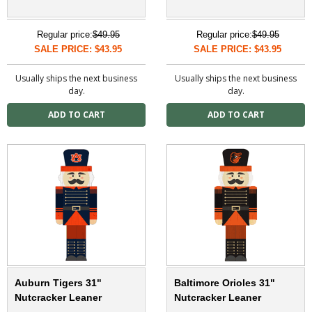
Regular price:
$49.95
Regular price:
$49.95
SALE PRICE: $43.95
SALE PRICE: $43.95
Usually ships the next business
Usually ships the next business
day.
day.
Auburn Tigers 31"
Baltimore Orioles 31"
Nutcracker Leaner
Nutcracker Leaner