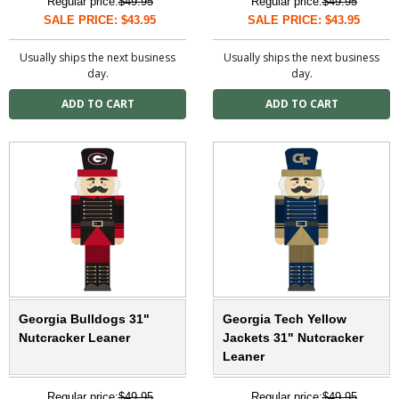
Regular price:
$49.95
Regular price:
$49.95
SALE PRICE: $43.95
SALE PRICE: $43.95
Usually ships the next business
Usually ships the next business
day.
day.
Georgia Bulldogs 31"
Georgia Tech Yellow
Nutcracker Leaner
Jackets 31" Nutcracker
Leaner
Regular price:
$49.95
Regular price:
$49.95