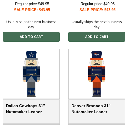
Regular price:
$49.95
Regular price:
$49.95
SALE PRICE: $43.95
SALE PRICE: $43.95
Usually ships the next business
Usually ships the next business
day.
day.
Dallas Cowboys 31"
Denver Broncos 31"
Nutcracker Leaner
Nutcracker Leaner